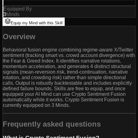
Equipped By
3
Minds
Equip my Mind with this Skill
Overview
Behavioral fusion engine combining regime-aware X/Twitter
sentiment (tracking smart vs. crowd account divergence) with
the Fear & Greed Index. It identifies narrative rotations,
momentum acceleration, and generates 4 distinct structural
signals (mean-reversion risk, trend-continuation, narrative
rotation, and crowding risk) rather than simple directional
calls. Output is robustly backtestable and includes explicitly
defined failure bounds. Skills are free to equip, and once
equipped your AI Mind can use Crypto Sentiment Fusion
automatically while it works. Crypto Sentiment Fusion is
currently equipped on 3 Minds.
Frequently asked questions
What is Crypto Sentiment Fusion?