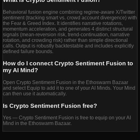
Behavioral fusion engine combining regime-aware X/Twitter
sentiment (tracking smart vs. crowd account divergence) with
the Fear & Greed Index. It identifies narrative rotations,
momentum acceleration, and generates 4 distinct structural
signals (mean-reversion risk, trend-continuation, narrative
rotation, and crowding risk) rather than simple directional
calls. Output is robustly backtestable and includes explicitly
defined failure bounds.
How do I connect Crypto Sentiment Fusion to
my AI Mind?
Open Crypto Sentiment Fusion in the Ethoswarm Bazaar
and select Equip to add it to one of your AI Minds. Your Mind
can then use it automatically.
Is Crypto Sentiment Fusion free?
Yes — Crypto Sentiment Fusion is free to equip on your AI
Mind in the Ethoswarm Bazaar.