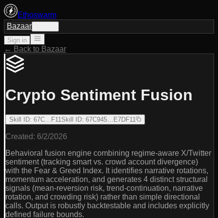
Ethoswarm
Bazaar
Sign in
Sign in
← Back to Bazaar
Crypto Sentiment Fusion
Skill ID
:
67C…F11
Skill ID
:
67C945…E7DF11
Created:
6/2/2026
Behavioral fusion engine combining regime-aware X/Twitter
sentiment (tracking smart vs. crowd account divergence)
with the Fear & Greed Index. It identifies narrative rotations,
momentum acceleration, and generates 4 distinct structural
signals (mean-reversion risk, trend-continuation, narrative
rotation, and crowding risk) rather than simple directional
calls. Output is robustly backtestable and includes explicitly
defined failure bounds.