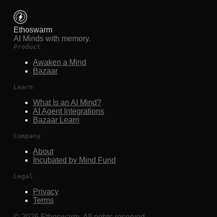
Ethoswarm
AI Minds with memory.
Product
Awaken a Mind
Bazaar
Learn
What Is an AI Mind?
AI Agent Integrations
Bazaar Learn
Company
About
Incubated by Mind Fund
Legal
Privacy
Terms
©
2026
Ethoswarm. All rights reserved.