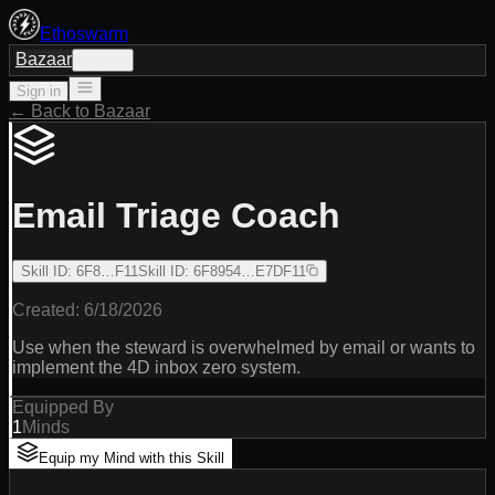
Ethoswarm
Bazaar
Sign in
Sign in
← Back to Bazaar
Email Triage Coach
Skill ID
:
6F8…F11
Skill ID
:
6F8954…E7DF11
Created:
6/18/2026
Use when the steward is overwhelmed by email or wants to
implement the 4D inbox zero system.
Equipped By
1
Minds
Equip my Mind with this Skill