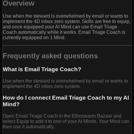
Overview
Use when the steward is overwhelmed by email or wants to
implement the 4D inbox zero system. Skills are free to equip,
and once equipped your AI Mind can use Email Triage
Coach automatically while it works. Email Triage Coach is
currently equipped on 1 Mind.
Frequently asked questions
What is Email Triage Coach?
Use when the steward is overwhelmed by email or wants to
implement the 4D inbox zero system.
How do I connect Email Triage Coach to my AI
Mind?
Open Email Triage Coach in the Ethoswarm Bazaar and
select Equip to add it to one of your AI Minds. Your Mind can
then use it automatically.