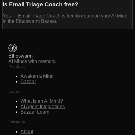
Is Email Triage Coach free?
Yes — Email Triage Coach is free to equip on your AI Mind
in the Ethoswarm Bazaar.
Ethoswarm
AI Minds with memory.
Product
Awaken a Mind
Bazaar
Learn
What Is an AI Mind?
AI Agent Integrations
Bazaar Learn
Company
About