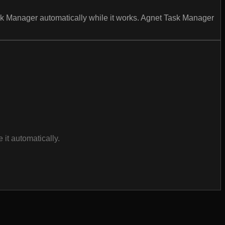
ask Manager automatically while it works. Agnet Task Manager
it automatically.