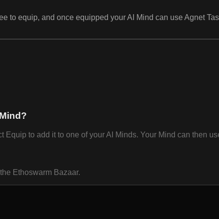
e free to equip, and once equipped your AI Mind can use Agnet T
 Mind?
uip to add it to one of your AI Minds. Your Mind can then use 
n the Ethoswarm Bazaar.