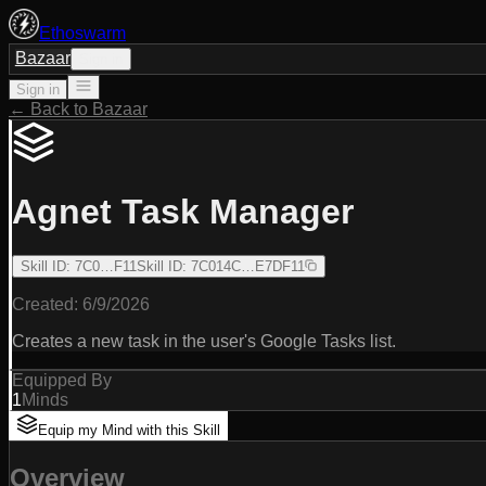
Ethoswarm
Bazaar
Sign in
Sign in
← Back to Bazaar
Agnet Task Manager
Skill ID
:
7C0…F11
Skill ID
:
7C014C…E7DF11
Created:
6/9/2026
Creates a new task in the user's Google Tasks list.
Equipped By
1
Minds
Equip my Mind with this Skill
Overview