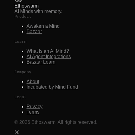
Ethoswarm
AI Minds with memory.
Product
Awaken a Mind
Bazaar
Learn
What Is an AI Mind?
AI Agent Integrations
Bazaar Learn
Company
About
Incubated by Mind Fund
Legal
Privacy
Terms
©
2026
Ethoswarm. All rights reserved.