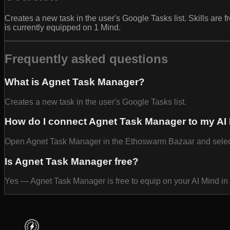
Creates a new task in the user's Google Tasks list. Skills ar
is currently equipped on 1 Mind.
Frequently asked questions
What is Agnet Task Manager?
Creates a new task in the user's Google Tasks list.
How do I connect Agnet Task Manager to my AI
Open Agnet Task Manager in the Ethoswarm Bazaar and select Eq
Is Agnet Task Manager free?
Yes — Agnet Task Manager is free to equip on your AI Mind i