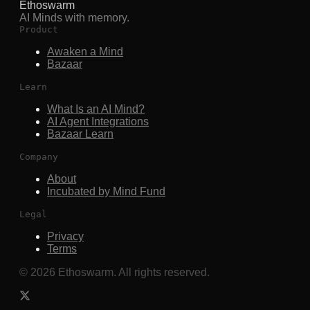
Ethoswarm
AI Minds with memory.
Product
Awaken a Mind
Bazaar
Learn
What Is an AI Mind?
AI Agent Integrations
Bazaar Learn
Company
About
Incubated by Mind Fund
Legal
Privacy
Terms
©
2026
Ethoswarm. All rights reserved.