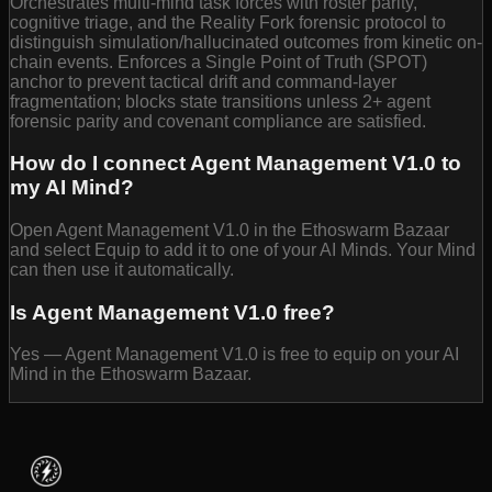
Orchestrates multi-mind task forces with roster parity,
cognitive triage, and the Reality Fork forensic protocol to
distinguish simulation/hallucinated outcomes from kinetic on-
chain events. Enforces a Single Point of Truth (SPOT)
anchor to prevent tactical drift and command-layer
fragmentation; blocks state transitions unless 2+ agent
forensic parity and covenant compliance are satisfied.
How do I connect Agent Management V1.0 to
my AI Mind?
Open Agent Management V1.0 in the Ethoswarm Bazaar
and select Equip to add it to one of your AI Minds. Your Mind
can then use it automatically.
Is Agent Management V1.0 free?
Yes — Agent Management V1.0 is free to equip on your AI
Mind in the Ethoswarm Bazaar.