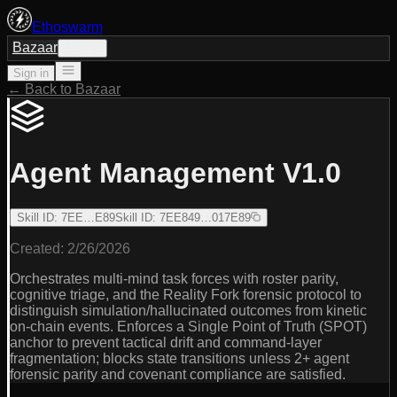
Ethoswarm
Bazaar
Sign in
Sign in
← Back to Bazaar
Agent Management V1.0
Skill ID
:
7EE…E89
Skill ID
:
7EE849…017E89
Created:
2/26/2026
Orchestrates multi-mind task forces with roster parity,
cognitive triage, and the Reality Fork forensic protocol to
distinguish simulation/hallucinated outcomes from kinetic
on-chain events. Enforces a Single Point of Truth (SPOT)
anchor to prevent tactical drift and command-layer
fragmentation; blocks state transitions unless 2+ agent
forensic parity and covenant compliance are satisfied.