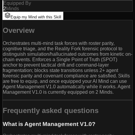
Equipped By
2
Minds
Equip my Mind with this Skill
Overview
Orchestrates multi-mind task forces with roster parity,
cognitive triage, and the Reality Fork forensic protocol to
distinguish simulation/hallucinated outcomes from kinetic on-
chain events. Enforces a Single Point of Truth (SPOT)
anchor to prevent tactical drift and command-layer
fragmentation; blocks state transitions unless 2+ agent
forensic parity and covenant compliance are satisfied. Skills
are free to equip, and once equipped your AI Mind can use
Agent Management V1.0 automatically while it works. Agent
Management V1.0 is currently equipped on 2 Minds.
Frequently asked questions
What is Agent Management V1.0?