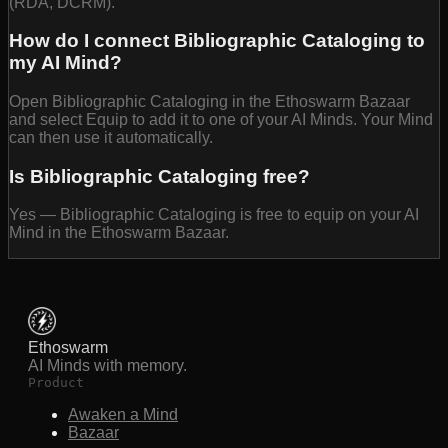
(RDA, DCRM).
How do I connect Bibliographic Cataloging to
my AI Mind?
Open Bibliographic Cataloging in the Ethoswarm Bazaar
and select Equip to add it to one of your AI Minds. Your Mind
can then use it automatically.
Is Bibliographic Cataloging free?
Yes — Bibliographic Cataloging is free to equip on your AI
Mind in the Ethoswarm Bazaar.
Ethoswarm
AI Minds with memory.
Product
Awaken a Mind
Bazaar