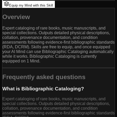
Equip my Mind with this Skill
Overview
Expert cataloging of rare books, music manuscripts, and
special collections. Outputs detailed physical descriptions,
collation, provenance documentation, and condition
assessments following evidence-first bibliographic standards
(RDA, DCRM). Skills are free to equip, and once equipped
your AI Mind can use Bibliographic Cataloging automatically
while it works. Bibliographic Cataloging is currently
equipped on 1 Mind.
Frequently asked questions
What is Bibliographic Cataloging?
Expert cataloging of rare books, music manuscripts, and
special collections. Outputs detailed physical descriptions,
collation, provenance documentation, and condition
assessments following evidence-first bibliographic standards