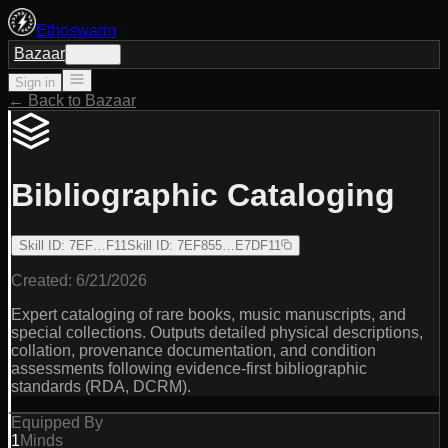
Ethoswarm
Bazaar
Sign in
Sign in
← Back to Bazaar
Bibliographic Cataloging
Skill ID
:
7EF…F11
Skill ID
:
7EF855…E7DF11
Created:
6/21/2026
Expert cataloging of rare books, music manuscripts, and
special collections. Outputs detailed physical descriptions,
collation, provenance documentation, and condition
assessments following evidence-first bibliographic
standards (RDA, DCRM).
Equipped By
1
Minds