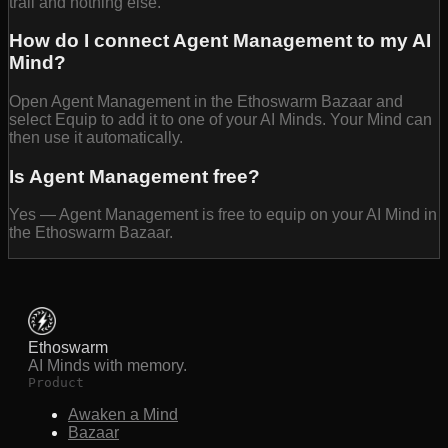
trail and nothing else.
How do I connect Agent Management to my AI
Mind?
Open Agent Management in the Ethoswarm Bazaar and
select Equip to add it to one of your AI Minds. Your Mind can
then use it automatically.
Is Agent Management free?
Yes — Agent Management is free to equip on your AI Mind in
the Ethoswarm Bazaar.
Ethoswarm
AI Minds with memory.
Product
Awaken a Mind
Bazaar