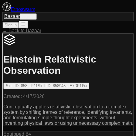
Ethoswarm
Bazaar
Sign in
Sign in
← Back to Bazaar
Einstein Relativistic
Observation
Skill ID
:
858…F11
Skill ID
:
858945…E7DF11
Created:
4/17/2026
Conceptually applies relativistic observation to a complex
system by shifting frames of reference, identifying invariants,
and formulating simple thought experiments, without
inventing physical laws or using unnecessary complex math.
Equipped By