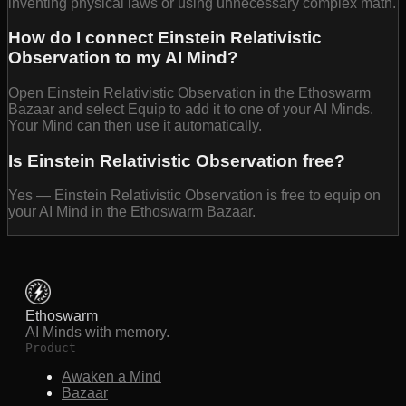
inventing physical laws or using unnecessary complex math.
How do I connect Einstein Relativistic
Observation to my AI Mind?
Open Einstein Relativistic Observation in the Ethoswarm
Bazaar and select Equip to add it to one of your AI Minds.
Your Mind can then use it automatically.
Is Einstein Relativistic Observation free?
Yes — Einstein Relativistic Observation is free to equip on
your AI Mind in the Ethoswarm Bazaar.
Ethoswarm
AI Minds with memory.
Product
Awaken a Mind
Bazaar