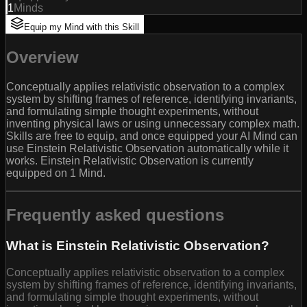
1
Minds
Equip my Mind with this Skill
Overview
Conceptually applies relativistic observation to a complex
system by shifting frames of reference, identifying invariants,
and formulating simple thought experiments, without
inventing physical laws or using unnecessary complex math.
Skills are free to equip, and once equipped your AI Mind can
use Einstein Relativistic Observation automatically while it
works. Einstein Relativistic Observation is currently
equipped on 1 Mind.
Frequently asked questions
What is Einstein Relativistic Observation?
Conceptually applies relativistic observation to a complex
system by shifting frames of reference, identifying invariants,
and formulating simple thought experiments, without