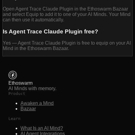
Open Agent Trace Claude Plugin in the Ethoswarm Bazaar
and select Equip to add it to one of your AI Minds. Your Mind
can then use it automatically.
Is Agent Trace Claude Plugin free?
Yes — Agent Trace Claude Plugin is free to equip on your AI
Mind in the Ethoswarm Bazaar.
Ethoswarm
AI Minds with memory.
Product
Awaken a Mind
Bazaar
Learn
What Is an AI Mind?
AI Agent Integrations