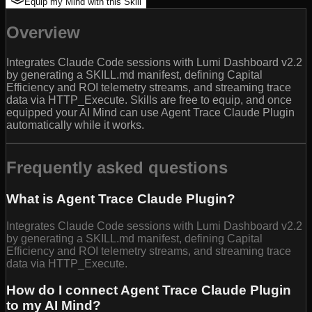
Equip my Mind with this Skill
Overview
Integrates Claude Code sessions with Lumi Dashboard v2.2
by generating a SKILL.md manifest, defining Capital
Efficiency and ROI telemetry streams, and streaming trace
data via HTTP_Execute. Skills are free to equip, and once
equipped your AI Mind can use Agent Trace Claude Plugin
automatically while it works.
Frequently asked questions
What is Agent Trace Claude Plugin?
Integrates Claude Code sessions with Lumi Dashboard v2.2
by generating a SKILL.md manifest, defining Capital
Efficiency and ROI telemetry streams, and streaming trace
data via HTTP_Execute.
How do I connect Agent Trace Claude Plugin
to my AI Mind?