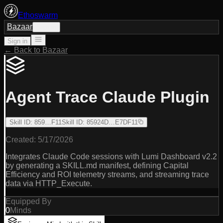
Ethoswarm
Bazaar
Sign in
Sign in
← Back to Bazaar
Agent Trace Claude Plugin
Skill ID
:
859…F11
Skill ID
:
85924D…E7DF11
Created:
5/17/2026
Integrates Claude Code sessions with Lumi Dashboard v2.2
by generating a SKILL.md manifest, defining Capital
Efficiency and ROI telemetry streams, and streaming trace
data via HTTP_Execute.
Equipped By
0
Minds