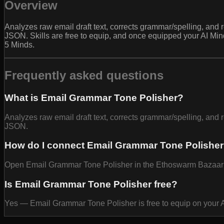
Overview
Analyzes raw email draft text, corrects grammar/spelling, and r
JSON. Skills are free to equip, and once equipped your AI Mi
5 Minds.
Frequently asked questions
What is Email Grammar Tone Polisher?
Analyzes raw email draft text, corrects grammar/spelling, and r
JSON.
How do I connect Email Grammar Tone Polisher
Open Email Grammar Tone Polisher in the Ethoswarm Bazaar and
Is Email Grammar Tone Polisher free?
Yes — Email Grammar Tone Polisher is free to equip on your 