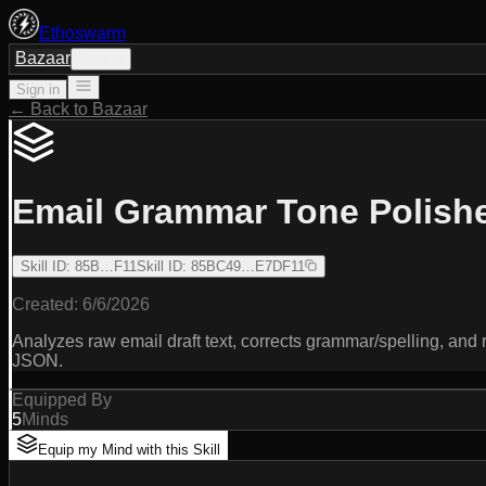
Ethoswarm
Bazaar
Sign in
Sign in
← Back to Bazaar
Email Grammar Tone Polish
Skill ID
:
85B…F11
Skill ID
:
85BC49…E7DF11
Created:
6/6/2026
Analyzes raw email draft text, corrects grammar/spelling, and 
JSON.
Equipped By
5
Minds
Equip my Mind with this Skill