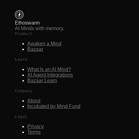
Ethoswarm
AI Minds with memory.
Product
Awaken a Mind
Bazaar
Learn
What Is an AI Mind?
AI Agent Integrations
Bazaar Learn
Company
About
Incubated by Mind Fund
Legal
Privacy
Terms