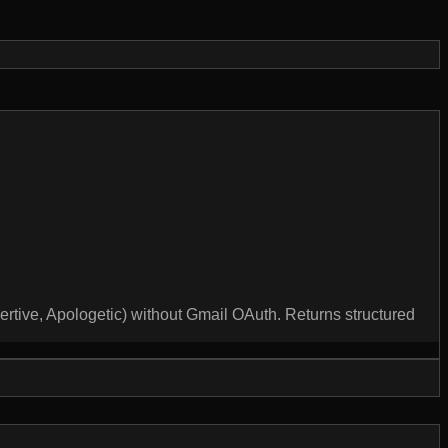
sertive, Apologetic) without Gmail OAuth. Returns structured