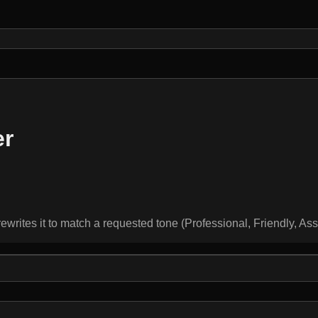
er
rewrites it to match a requested tone (Professional, Friendly, As