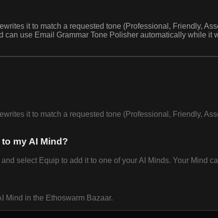
ewrites it to match a requested tone (Professional, Friendly, As
nd can use Email Grammar Tone Polisher automatically while it
ewrites it to match a requested tone (Professional, Friendly, As
 to my AI Mind?
 select Equip to add it to one of your AI Minds. Your Mind can 
AI Mind in the Ethoswarm Bazaar.