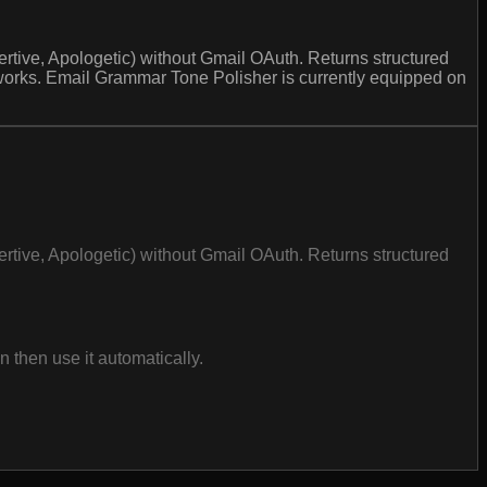
sertive, Apologetic) without Gmail OAuth. Returns structured
 works. Email Grammar Tone Polisher is currently equipped on
sertive, Apologetic) without Gmail OAuth. Returns structured
then use it automatically.