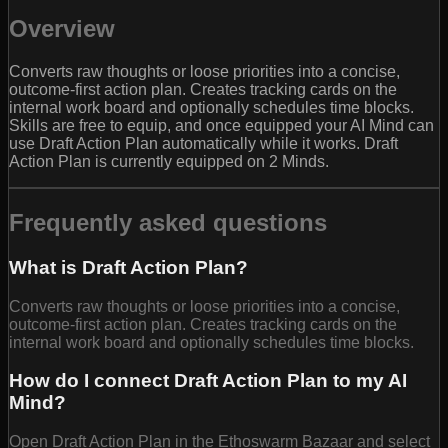
Overview
Converts raw thoughts or loose priorities into a concise,
outcome-first action plan. Creates tracking cards on the
internal work board and optionally schedules time blocks.
Skills are free to equip, and once equipped your AI Mind can
use Draft Action Plan automatically while it works. Draft
Action Plan is currently equipped on 2 Minds.
Frequently asked questions
What is Draft Action Plan?
Converts raw thoughts or loose priorities into a concise,
outcome-first action plan. Creates tracking cards on the
internal work board and optionally schedules time blocks.
How do I connect Draft Action Plan to my AI
Mind?
Open Draft Action Plan in the Ethoswarm Bazaar and select