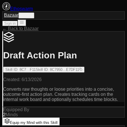
Ethoswarm
Bazaar
Sign in
Sign in
← Back to Bazaar
Draft Action Plan
Skill ID
:
8C7…F11
Skill ID
:
8C7950…E7DF11
Created:
6/13/2026
Converts raw thoughts or loose priorities into a concise,
outcome-first action plan. Creates tracking cards on the
internal work board and optionally schedules time blocks.
Equipped By
2
Minds
Equip my Mind with this Skill