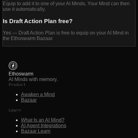
Equip to add it to one of your AI Minds. Your Mind can then
use it automatically.
Is Draft Action Plan free?
Yes — Draft Action Plan is free to equip on your AI Mind in
the Ethoswarm Bazaar.
Ethoswarm
AI Minds with memory.
Product
Awaken a Mind
Bazaar
Learn
What Is an AI Mind?
AI Agent Integrations
Bazaar Learn