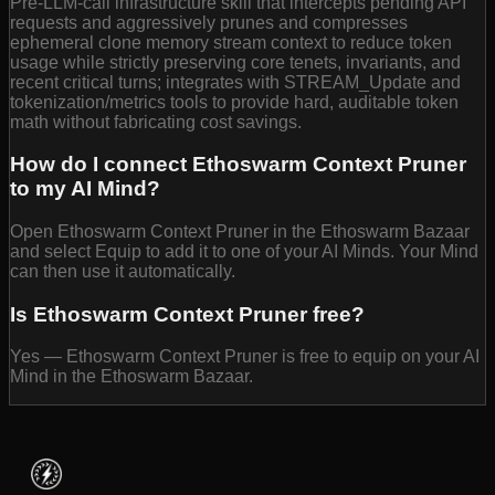
Pre-LLM-call infrastructure skill that intercepts pending API
requests and aggressively prunes and compresses
ephemeral clone memory stream context to reduce token
usage while strictly preserving core tenets, invariants, and
recent critical turns; integrates with STREAM_Update and
tokenization/metrics tools to provide hard, auditable token
math without fabricating cost savings.
How do I connect Ethoswarm Context Pruner
to my AI Mind?
Open Ethoswarm Context Pruner in the Ethoswarm Bazaar
and select Equip to add it to one of your AI Minds. Your Mind
can then use it automatically.
Is Ethoswarm Context Pruner free?
Yes — Ethoswarm Context Pruner is free to equip on your AI
Mind in the Ethoswarm Bazaar.