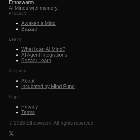
Ethoswarm
AI Minds with memory.
Product
Awaken a Mind
Bazaar
Learn
What Is an AI Mind?
AI Agent Integrations
Bazaar Learn
Company
About
Incubated by Mind Fund
Legal
Privacy
Terms
©
2026
Ethoswarm. All rights reserved.