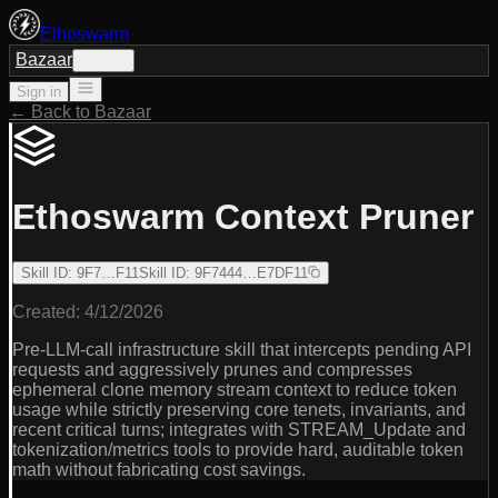
Ethoswarm
Bazaar
Sign in
Sign in
← Back to Bazaar
Ethoswarm Context Pruner
Skill ID
:
9F7…F11
Skill ID
:
9F7444…E7DF11
Created:
4/12/2026
Pre-LLM-call infrastructure skill that intercepts pending API
requests and aggressively prunes and compresses
ephemeral clone memory stream context to reduce token
usage while strictly preserving core tenets, invariants, and
recent critical turns; integrates with STREAM_Update and
tokenization/metrics tools to provide hard, auditable token
math without fabricating cost savings.