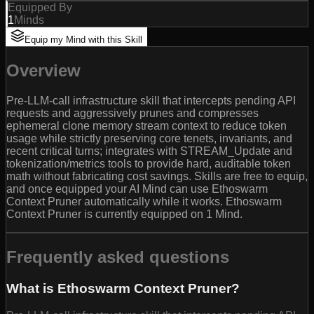
Equipped By
1
Minds
Equip my Mind with this Skill
Overview
Pre-LLM-call infrastructure skill that intercepts pending API
requests and aggressively prunes and compresses
ephemeral clone memory stream context to reduce token
usage while strictly preserving core tenets, invariants, and
recent critical turns; integrates with STREAM_Update and
tokenization/metrics tools to provide hard, auditable token
math without fabricating cost savings. Skills are free to equip,
and once equipped your AI Mind can use Ethoswarm
Context Pruner automatically while it works. Ethoswarm
Context Pruner is currently equipped on 1 Mind.
Frequently asked questions
What is Ethoswarm Context Pruner?