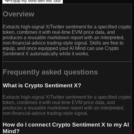
Equip my Mind with this Skill
Overview
Extracts high-signal X/Twitter sentiment for a specified crypto
token, combines it with real-time EVM price data, and
produces a reusable markdown report with an interpreted,
non-financial-advice trading-style signal. Skills are free to
equip, and once equipped your AI Mind can use Crypto
Sentiment X automatically while it works.
Frequently asked questions
What is Crypto Sentiment X?
Extracts high-signal X/Twitter sentiment for a specified crypto
token, combines it with real-time EVM price data, and
produces a reusable markdown report with an interpreted,
non-financial-advice trading-style signal.
How do I connect Crypto Sentiment X to my AI
Mind?