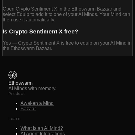
Open Crypto Sentiment X in the Ethoswarm Bazaar and
select Equip to add it to one of your AI Minds. Your Mind can
then use it automatically.
Is Crypto Sentiment X free?
Yes — Crypto Sentiment X is free to equip on your AI Mind in
the Ethoswarm Bazaar.
Ethoswarm
AI Minds with memory.
Product
Awaken a Mind
Bazaar
Learn
What Is an AI Mind?
AI Agent Integrations