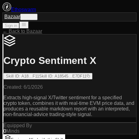
Ethoswarm
Bazaar
Sign in
Sign in
← Back to Bazaar
Crypto Sentiment X
Skill ID
:
A18…F11
Skill ID
:
A18545…E7DF11
Created:
6/1/2026
Extracts high-signal X/Twitter sentiment for a specified
crypto token, combines it with real-time EVM price data, and
produces a reusable markdown report with an interpreted,
non-financial-advice trading-style signal.
Equipped By
0
Minds