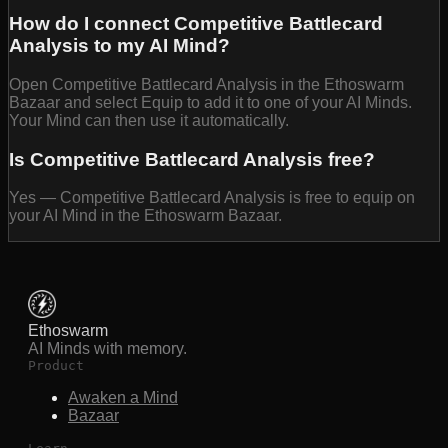
How do I connect Competitive Battlecard
Analysis to my AI Mind?
Open Competitive Battlecard Analysis in the Ethoswarm
Bazaar and select Equip to add it to one of your AI Minds.
Your Mind can then use it automatically.
Is Competitive Battlecard Analysis free?
Yes — Competitive Battlecard Analysis is free to equip on
your AI Mind in the Ethoswarm Bazaar.
Ethoswarm
AI Minds with memory.
Product
Awaken a Mind
Bazaar