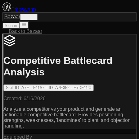
Ethoswarm
Bazaar
Sign in
Sign in
← Back to Bazaar
Competitive Battlecard
Analysis
Skill ID
:
A7E…F11
Skill ID
:
A7E352…E7DF11
Created:
6/16/2026
Analyze a competitor vs your product and generate an
actionable competitive battlecard. Provides positioning,
strengths, weaknesses, 'landmines' to plant, and objection
handling.
Equipped By