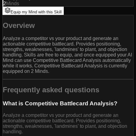
2
Minds
Equip my Mind with this Skill
Overview
Analyze a competitor vs your product and generate an
actionable competitive battlecard. Provides positioning,
strengths, weaknesses, 'landmines' to plant, and objection
handling. Skills are free to equip, and once equipped your AI
Mind can use Competitive Battlecard Analysis automatically
while it works. Competitive Battlecard Analysis is currently
equipped on 2 Minds.
Frequently asked questions
What is Competitive Battlecard Analysis?
Analyze a competitor vs your product and generate an
actionable competitive battlecard. Provides positioning,
strengths, weaknesses, 'landmines' to plant, and objection
handling.