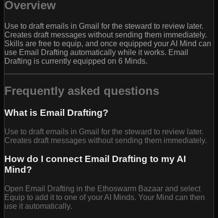
Overview
Use to draft emails in Gmail for the steward to review later.
Creates draft messages without sending them immediately.
Skills are free to equip, and once equipped your AI Mind can
use Email Drafting automatically while it works. Email
Drafting is currently equipped on 6 Minds.
Frequently asked questions
What is Email Drafting?
Use to draft emails in Gmail for the steward to review later.
Creates draft messages without sending them immediately.
How do I connect Email Drafting to my AI
Mind?
Open Email Drafting in the Ethoswarm Bazaar and select
Equip to add it to one of your AI Minds. Your Mind can then
use it automatically.