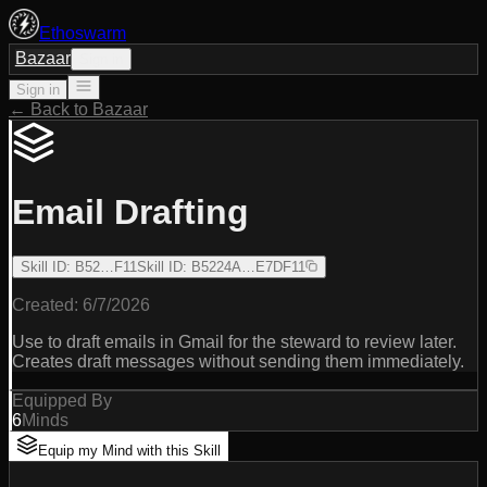
Ethoswarm
Bazaar
Sign in
Sign in
← Back to Bazaar
Email Drafting
Skill ID
:
B52…F11
Skill ID
:
B5224A…E7DF11
Created:
6/7/2026
Use to draft emails in Gmail for the steward to review later.
Creates draft messages without sending them immediately.
Equipped By
6
Minds
Equip my Mind with this Skill