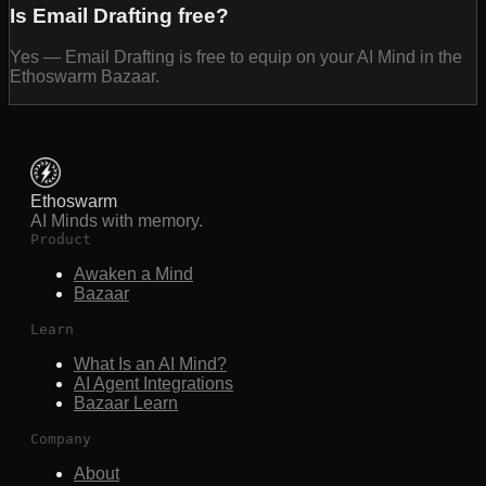
Is Email Drafting free?
Yes — Email Drafting is free to equip on your AI Mind in the
Ethoswarm Bazaar.
Ethoswarm
AI Minds with memory.
Product
Awaken a Mind
Bazaar
Learn
What Is an AI Mind?
AI Agent Integrations
Bazaar Learn
Company
About