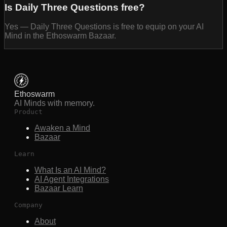
Is Daily Three Questions free?
Yes — Daily Three Questions is free to equip on your AI
Mind in the Ethoswarm Bazaar.
Ethoswarm
AI Minds with memory.
Product
Awaken a Mind
Bazaar
Learn
What Is an AI Mind?
AI Agent Integrations
Bazaar Learn
Company
About