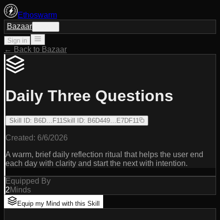
Ethoswarm
Bazaar
Sign in
Sign in
← Back to Bazaar
Daily Three Questions
Skill ID
:
B6D…F11
Skill ID
:
B6D449…E7DF11
Created:
6/6/2026
A warm, brief daily reflection ritual that helps the user end
each day with clarity and start the next with intention.
Equipped By
2
Minds
Equip my Mind with this Skill