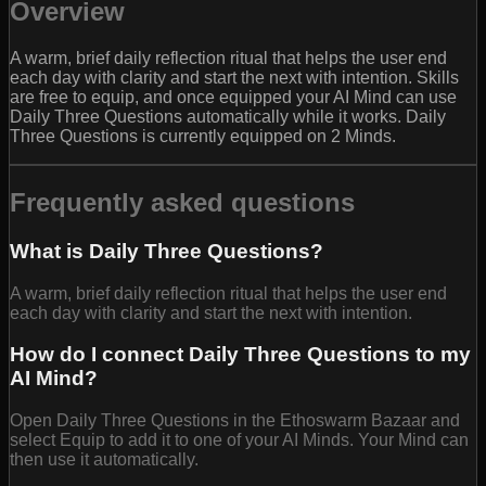
Overview
A warm, brief daily reflection ritual that helps the user end
each day with clarity and start the next with intention. Skills
are free to equip, and once equipped your AI Mind can use
Daily Three Questions automatically while it works. Daily
Three Questions is currently equipped on 2 Minds.
Frequently asked questions
What is Daily Three Questions?
A warm, brief daily reflection ritual that helps the user end
each day with clarity and start the next with intention.
How do I connect Daily Three Questions to my
AI Mind?
Open Daily Three Questions in the Ethoswarm Bazaar and
select Equip to add it to one of your AI Minds. Your Mind can
then use it automatically.