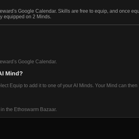
steward's Google Calendar. Skills are free to equip, and once 
ly equipped on 2 Minds.
steward's Google Calendar.
AI Mind?
 Equip to add it to one of your AI Minds. Your Mind can then u
 in the Ethoswarm Bazaar.