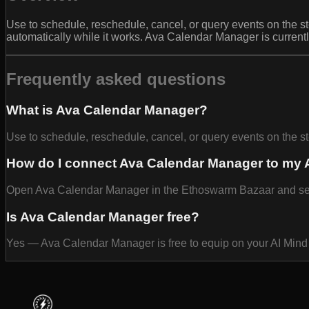
Use to schedule, reschedule, cancel, or query events on the 
automatically while it works. Ava Calendar Manager is current
Frequently asked questions
What is Ava Calendar Manager?
Use to schedule, reschedule, cancel, or query events on the 
How do I connect Ava Calendar Manager to my 
Open Ava Calendar Manager in the Ethoswarm Bazaar and select
Is Ava Calendar Manager free?
Yes — Ava Calendar Manager is free to equip on your AI Mind