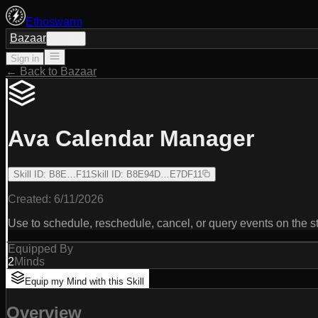
Ethoswarm
Bazaar
Sign in
Sign in
← Back to Bazaar
Ava Calendar Manager
Skill ID
:
B8E…F11
Skill ID
:
B8E94D…E7DF11
Created:
6/11/2026
Use to schedule, reschedule, cancel, or query events on the 
Equipped By
2
Minds
Equip my Mind with this Skill
Overview