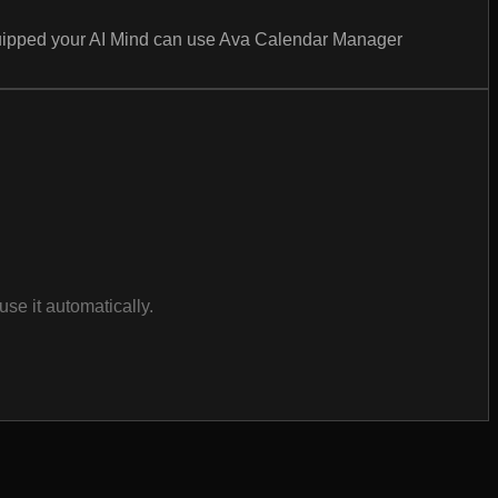
equipped your AI Mind can use Ava Calendar Manager
se it automatically.