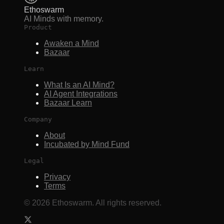
Ethoswarm
AI Minds with memory.
Product
Awaken a Mind
Bazaar
Learn
What Is an AI Mind?
AI Agent Integrations
Bazaar Learn
Company
About
Incubated by Mind Fund
Legal
Privacy
Terms
©
2026
Ethoswarm. All rights reserved.