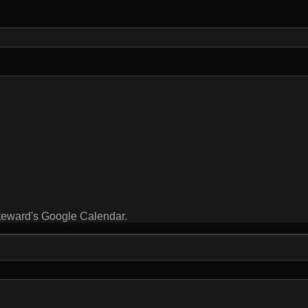
steward's Google Calendar.