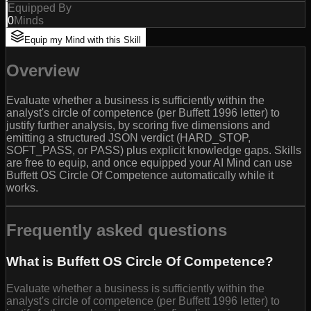
Equipped By
0
Minds
Equip my Mind with this Skill
Overview
Evaluate whether a business is sufficiently within the
analyst's circle of competence (per Buffett 1996 letter) to
justify further analysis, by scoring five dimensions and
emitting a structured JSON verdict (HARD_STOP,
SOFT_PASS, or PASS) plus explicit knowledge gaps. Skills
are free to equip, and once equipped your AI Mind can use
Buffett OS Circle Of Competence automatically while it
works.
Frequently asked questions
What is Buffett OS Circle Of Competence?
Evaluate whether a business is sufficiently within the
analyst's circle of competence (per Buffett 1996 letter) to