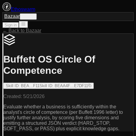
Ethoswarm
Bazaar
Sign in
Sign in
← Back to Bazaar
Buffett OS Circle Of
Competence
Skill ID
:
BEA…F11
Skill ID
:
BEAA4F…E7DF11
Created:
5/21/2026
Evaluate whether a business is sufficiently within the
analyst's circle of competence (per Buffett 1996 letter) to
justify further analysis, by scoring five dimensions and
emitting a structured JSON verdict (HARD_STOP,
SOFT_PASS, or PASS) plus explicit knowledge gaps.