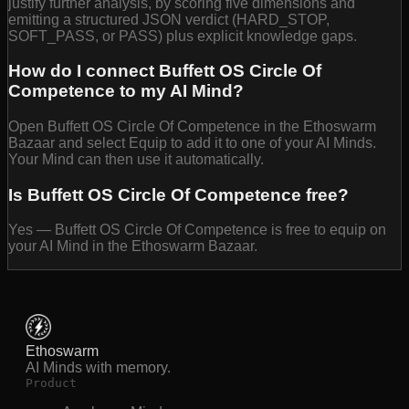
justify further analysis, by scoring five dimensions and
emitting a structured JSON verdict (HARD_STOP,
SOFT_PASS, or PASS) plus explicit knowledge gaps.
How do I connect Buffett OS Circle Of
Competence to my AI Mind?
Open Buffett OS Circle Of Competence in the Ethoswarm
Bazaar and select Equip to add it to one of your AI Minds.
Your Mind can then use it automatically.
Is Buffett OS Circle Of Competence free?
Yes — Buffett OS Circle Of Competence is free to equip on
your AI Mind in the Ethoswarm Bazaar.
Ethoswarm
AI Minds with memory.
Product