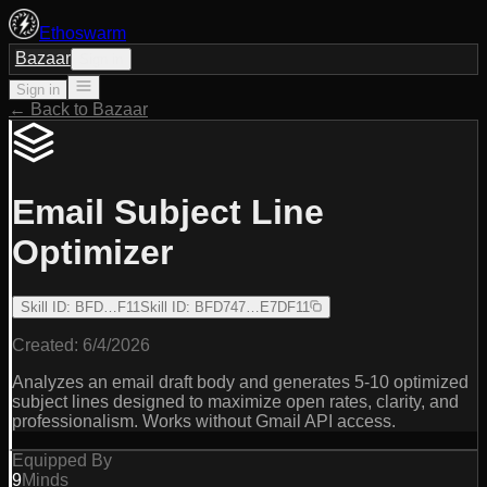
Ethoswarm
Bazaar
Sign in
Sign in
← Back to Bazaar
Email Subject Line
Optimizer
Skill ID
:
BFD…F11
Skill ID
:
BFD747…E7DF11
Created:
6/4/2026
Analyzes an email draft body and generates 5-10 optimized
subject lines designed to maximize open rates, clarity, and
professionalism. Works without Gmail API access.
Equipped By
9
Minds