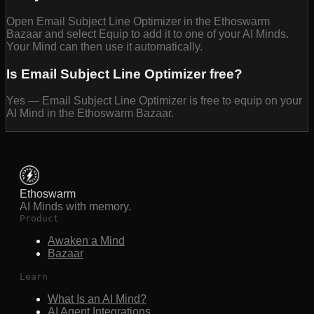
Open Email Subject Line Optimizer in the Ethoswarm
Bazaar and select Equip to add it to one of your AI Minds.
Your Mind can then use it automatically.
Is Email Subject Line Optimizer free?
Yes — Email Subject Line Optimizer is free to equip on your
AI Mind in the Ethoswarm Bazaar.
Ethoswarm
AI Minds with memory.
Product
Awaken a Mind
Bazaar
Learn
What Is an AI Mind?
AI Agent Integrations