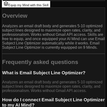
Equip my Mind with this Skill
Overview
Analyzes an email draft body and generates 5-10 optimized
subject lines designed to maximize open rates, clarity, and
professionalism. Works without Gmail API access. Skills are
free to equip, and once equipped your AI Mind can use Email
Subject Line Optimizer automatically while it works. Email
Subject Line Optimizer is currently equipped on 9 Minds.
Frequently asked questions
What is Email Subject Line Optimizer?
Analyzes an email draft body and generates 5-10 optimized
subject lines designed to maximize open rates, clarity, and
professionalism. Works without Gmail API access.
How do I connect Email Subject Line Optimizer
to my AI Mind?