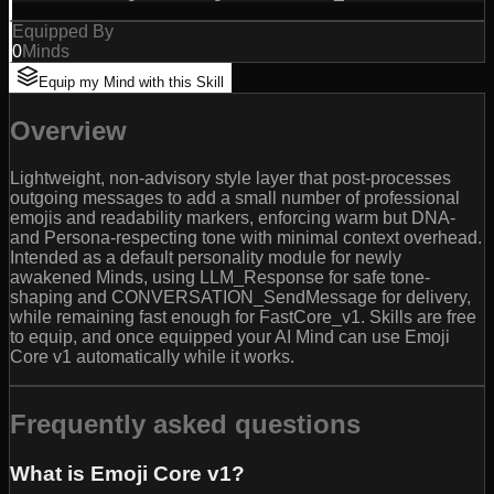
Equipped By
0
Minds
Equip my Mind with this Skill
Overview
Lightweight, non-advisory style layer that post-processes
outgoing messages to add a small number of professional
emojis and readability markers, enforcing warm but DNA-
and Persona-respecting tone with minimal context overhead.
Intended as a default personality module for newly
awakened Minds, using LLM_Response for safe tone-
shaping and CONVERSATION_SendMessage for delivery,
while remaining fast enough for FastCore_v1. Skills are free
to equip, and once equipped your AI Mind can use Emoji
Core v1 automatically while it works.
Frequently asked questions
What is Emoji Core v1?