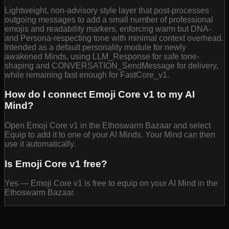
Lightweight, non-advisory style layer that post-processes
outgoing messages to add a small number of professional
emojis and readability markers, enforcing warm but DNA-
and Persona-respecting tone with minimal context overhead.
Intended as a default personality module for newly
awakened Minds, using LLM_Response for safe tone-
shaping and CONVERSATION_SendMessage for delivery,
while remaining fast enough for FastCore_v1.
How do I connect Emoji Core v1 to my AI
Mind?
Open Emoji Core v1 in the Ethoswarm Bazaar and select
Equip to add it to one of your AI Minds. Your Mind can then
use it automatically.
Is Emoji Core v1 free?
Yes — Emoji Core v1 is free to equip on your AI Mind in the
Ethoswarm Bazaar.