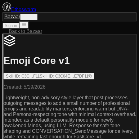
Ethoswarm
Bazaar
Sign in
Sign in
← Back to Bazaar
Emoji Core v1
Skill ID
:
C3C…F11
Skill ID
:
C3C04E…E7DF11
Created:
5/19/2026
Lightweight, non-advisory style layer that post-processes
outgoing messages to add a small number of professional
emojis and readability markers, enforcing warm but DNA-
and Persona-respecting tone with minimal context overhead.
Intended as a default personality module for newly
awakened Minds, using LLM_Response for safe tone-
shaping and CONVERSATION_SendMessage for delivery,
while remaining fast enough for FastCore_v1.