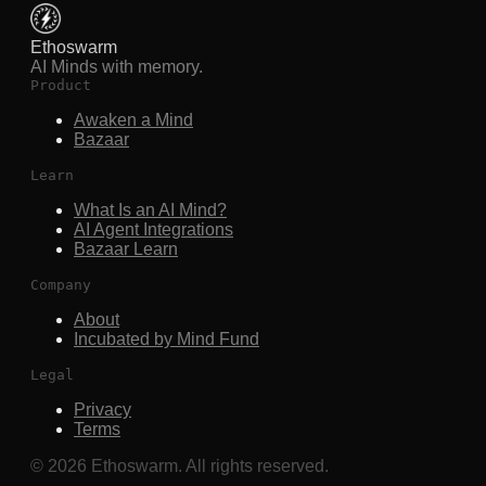
Ethoswarm
AI Minds with memory.
Product
Awaken a Mind
Bazaar
Learn
What Is an AI Mind?
AI Agent Integrations
Bazaar Learn
Company
About
Incubated by Mind Fund
Legal
Privacy
Terms
©
2026
Ethoswarm. All rights reserved.