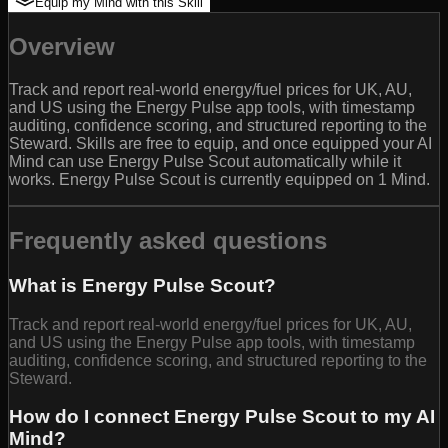
Equip my Mind with this Skill
Overview
Track and report real-world energy/fuel prices for UK, AU,
and US using the Energy Pulse app tools, with timestamp
auditing, confidence scoring, and structured reporting to the
Steward. Skills are free to equip, and once equipped your AI
Mind can use Energy Pulse Scout automatically while it
works. Energy Pulse Scout is currently equipped on 1 Mind.
Frequently asked questions
What is Energy Pulse Scout?
Track and report real-world energy/fuel prices for UK, AU,
and US using the Energy Pulse app tools, with timestamp
auditing, confidence scoring, and structured reporting to the
Steward.
How do I connect Energy Pulse Scout to my AI
Mind?