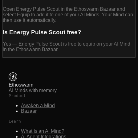
Open Energy Pulse Scout in the Ethoswarm Bazaar and
select Equip to add it to one of your AI Minds. Your Mind can
then use it automatically.
Is Energy Pulse Scout free?
Yes — Energy Pulse Scout is free to equip on your AI Mind
in the Ethoswarm Bazaar.
Ethoswarm
AI Minds with memory.
Product
Awaken a Mind
Bazaar
Learn
What Is an AI Mind?
AI Agent Integrations