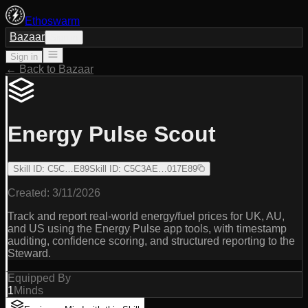
Ethoswarm
Bazaar
Sign in
Sign in
← Back to Bazaar
Energy Pulse Scout
Skill ID
:
C5C…E89
Skill ID
:
C5C3AE…017E89
Created:
3/11/2026
Track and report real-world energy/fuel prices for UK, AU,
and US using the Energy Pulse app tools, with timestamp
auditing, confidence scoring, and structured reporting to the
Steward.
Equipped By
1
Minds