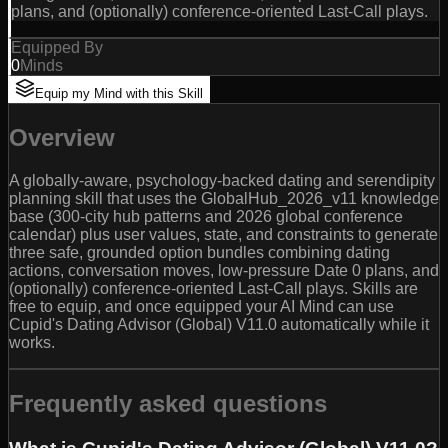
plans, and (optionally) conference-oriented Last-Call plays.
Equipped By
0
Minds
Equip my Mind with this Skill
Overview
A globally-aware, psychology-backed dating and serendipity
planning skill that uses the GlobalHub_2026_v11 knowledge
base (300-city hub patterns and 2026 global conference
calendar) plus user values, state, and constraints to generate
three safe, grounded option bundles combining dating
actions, conversation moves, low-pressure Date 0 plans, and
(optionally) conference-oriented Last-Call plays. Skills are
free to equip, and once equipped your AI Mind can use
Cupid's Dating Advisor (Global) V11.0 automatically while it
works.
Frequently asked questions