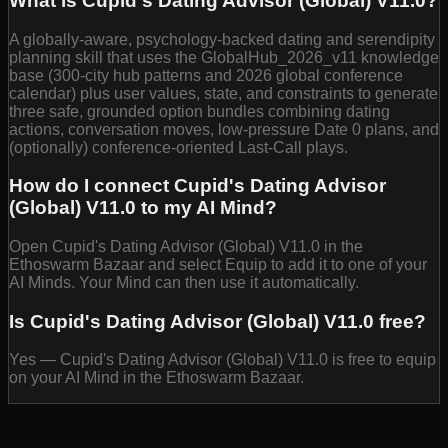
What is Cupid's Dating Advisor (Global) V11.0?
A globally-aware, psychology-backed dating and serendipity
planning skill that uses the GlobalHub_2026_v11 knowledge
base (300-city hub patterns and 2026 global conference
calendar) plus user values, state, and constraints to generate
three safe, grounded option bundles combining dating
actions, conversation moves, low-pressure Date 0 plans, and
(optionally) conference-oriented Last-Call plays.
How do I connect Cupid's Dating Advisor
(Global) V11.0 to my AI Mind?
Open Cupid's Dating Advisor (Global) V11.0 in the
Ethoswarm Bazaar and select Equip to add it to one of your
AI Minds. Your Mind can then use it automatically.
Is Cupid's Dating Advisor (Global) V11.0 free?
Yes — Cupid's Dating Advisor (Global) V11.0 is free to equip
on your AI Mind in the Ethoswarm Bazaar.