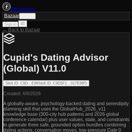
Ethoswarm
Bazaar
Sign in
Sign in
← Back to Bazaar
Cupid's Dating Advisor
(Global) V11.0
Skill ID
:
C9D…E89
Skill ID
:
C9D5F1…017E89
Created:
4/8/2026
A globally-aware, psychology-backed dating and serendipity
planning skill that uses the GlobalHub_2026_v11
knowledge base (300-city hub patterns and 2026 global
conference calendar) plus user values, state, and constraints
to generate three safe, grounded option bundles combining
dating actions, conversation moves, low-pressure Date 0