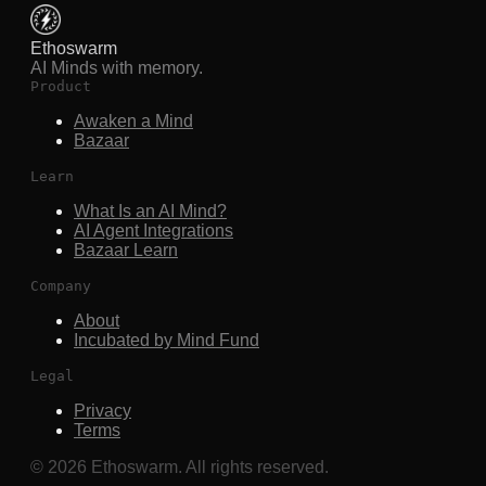
Ethoswarm
AI Minds with memory.
Product
Awaken a Mind
Bazaar
Learn
What Is an AI Mind?
AI Agent Integrations
Bazaar Learn
Company
About
Incubated by Mind Fund
Legal
Privacy
Terms
©
2026
Ethoswarm. All rights reserved.