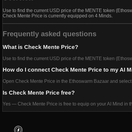
Use to find the current USD price of the MENTE token (Ethoswa
Check Mente Price is currently equipped on 4 Minds.
Frequently asked questions
What is Check Mente Price?
Use to find the current USD price of the MENTE token (Ethos
How do I connect Check Mente Price to my AI M
Open Check Mente Price in the Ethoswarm Bazaar and select Equ
Is Check Mente Price free?
Yes — Check Mente Price is free to equip on your AI Mind in