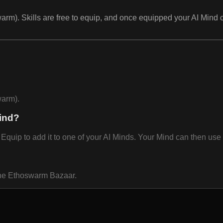
rm). Skills are free to equip, and once equipped your AI Mind 
warm).
ind?
ip to add it to one of your AI Minds. Your Mind can then use i
 the Ethoswarm Bazaar.