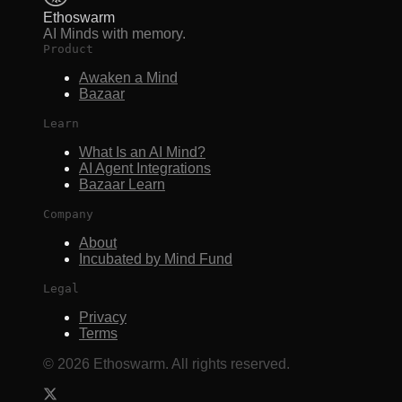
Ethoswarm
AI Minds with memory.
Product
Awaken a Mind
Bazaar
Learn
What Is an AI Mind?
AI Agent Integrations
Bazaar Learn
Company
About
Incubated by Mind Fund
Legal
Privacy
Terms
©
2026
Ethoswarm. All rights reserved.