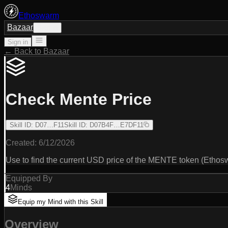
Ethoswarm
Bazaar
Sign in
Sign in
← Back to Bazaar
Check Mente Price
Skill ID
:
D07…F11
Skill ID
:
D07B4F…E7DF11
Created:
6/12/2026
Use to find the current USD price of the MENTE token (Ethos
Equipped By
4
Minds
Equip my Mind with this Skill
Overview