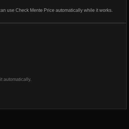
can use Check Mente Price automatically while it works.
t automatically.