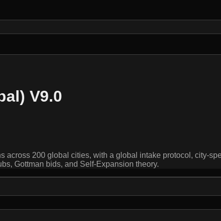
bal) V9.0
 across 200 global cities, with a global intake protocol, city-sp
ubs, Gottman bids, and Self-Expansion theory.