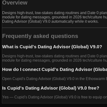
Overview
Designs high-trust, low-stakes dating routines and Date 0 plans
module for dating messages, grounded in 2026 tech/culture hu
Dating Advisor (Global) V9.0 automatically while it works.
Frequently asked questions
What is Cupid's Dating Advisor (Global) V9.0?
Designs high-trust, low-stakes dating routines and Date 0 plans
module for dating messages, grounded in 2026 tech/culture hu
How do I connect Cupid's Dating Advisor (Globa
Open Cupid's Dating Advisor (Global) V9.0 in the Ethoswarm Ba
Is Cupid's Dating Advisor (Global) V9.0 free?
Yes — Cupid's Dating Advisor (Global) V9.0 is free to equip o