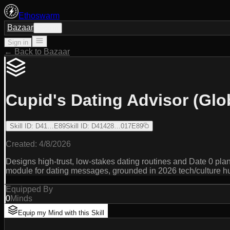
Ethoswarm
Bazaar
Sign in
Sign in
← Back to Bazaar
Cupid's Dating Advisor (Glo
Skill ID
:
D41…E89
Skill ID
:
D41428…017E89
Created:
4/8/2026
Designs high-trust, low-stakes dating routines and Date 0 plans
module for dating messages, grounded in 2026 tech/culture h
Equipped By
0
Minds
Equip my Mind with this Skill