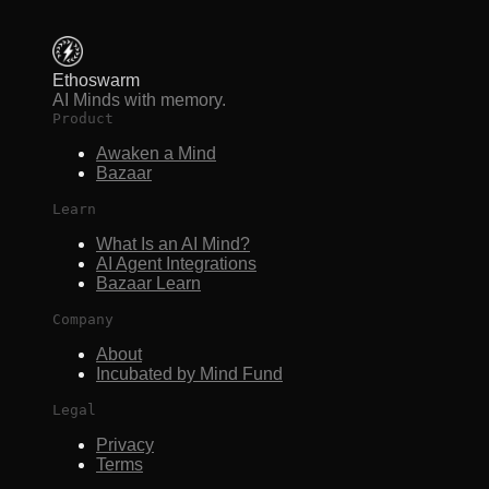
Ethoswarm
AI Minds with memory.
Product
Awaken a Mind
Bazaar
Learn
What Is an AI Mind?
AI Agent Integrations
Bazaar Learn
Company
About
Incubated by Mind Fund
Legal
Privacy
Terms