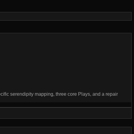
ecific serendipity mapping, three core Plays, and a repair