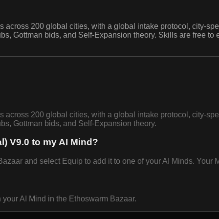
 across 200 global cities, with a global intake protocol, city-sp
bs, Gottman bids, and Self-Expansion theory. Skills are free to
 across 200 global cities, with a global intake protocol, city-sp
bs, Gottman bids, and Self-Expansion theory.
l) V9.0 to my AI Mind?
zaar and select Equip to add it to one of your AI Minds. Your Mi
n your AI Mind in the Ethoswarm Bazaar.