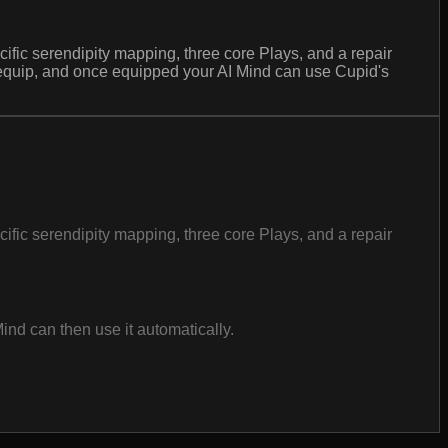
ecific serendipity mapping, three core Plays, and a repair
 equip, and once equipped your AI Mind can use Cupid's
ecific serendipity mapping, three core Plays, and a repair
nd can then use it automatically.