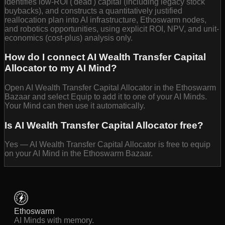
identifies low-ROI ('dead') capital (including legacy stock
buybacks), and constructs a quantitatively justified
reallocation plan into AI infrastructure, Ethoswarm nodes,
and robotics opportunities, using explicit ROI, NPV, and unit-
economics (cost-plus) analysis only.
How do I connect AI Wealth Transfer Capital
Allocator to my AI Mind?
Open AI Wealth Transfer Capital Allocator in the Ethoswarm
Bazaar and select Equip to add it to one of your AI Minds.
Your Mind can then use it automatically.
Is AI Wealth Transfer Capital Allocator free?
Yes — AI Wealth Transfer Capital Allocator is free to equip
on your AI Mind in the Ethoswarm Bazaar.
Ethoswarm
AI Minds with memory.