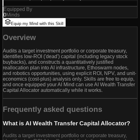
Equipped By
0
Minds
Equip my Mind with this Skill
Overview
Audits a target investment portfolio or corporate treasury,
identifies low-ROI ('dead') capital (including legacy stock
buybacks), and constructs a quantitatively justified
reallocation plan into AI infrastructure, Ethoswarm nodes,
and robotics opportunities, using explicit ROI, NPV, and unit-
economics (cost-plus) analysis only. Skills are free to equip,
and once equipped your AI Mind can use AI Wealth Transfer
Capital Allocator automatically while it works.
Frequently asked questions
What is AI Wealth Transfer Capital Allocator?
Audits a target investment portfolio or corporate treasury,