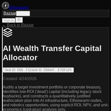
Ethoswarm
Bazaar
Sign in
Sign in
← Back to Bazaar
AI Wealth Transfer Capital
Allocator
Skill ID
:
D58…F11
Skill ID
:
D58447…E7DF11
Created:
4/24/2026
Audits a target investment portfolio or corporate treasury,
identifies low-ROI ('dead') capital (including legacy stock
buybacks), and constructs a quantitatively justified
reallocation plan into AI infrastructure, Ethoswarm nodes,
and robotics opportunities, using explicit ROI, NPV, and unit-
economics (cost-plus) analysis only.