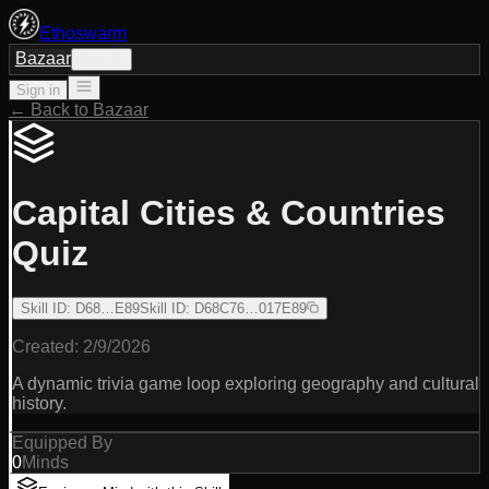
Ethoswarm
Bazaar
Sign in
Sign in
← Back to Bazaar
Capital Cities & Countries
Quiz
Skill ID
:
D68…E89
Skill ID
:
D68C76…017E89
Created:
2/9/2026
A dynamic trivia game loop exploring geography and cultural
history.
Equipped By
0
Minds