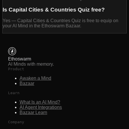
Is Capital Cities & Countries Quiz free?
Yes — Capital Cities & Countries Quiz is free to equip on
your AI Mind in the Ethoswarm Bazaar.
Ethoswarm
AI Minds with memory.
Product
Awaken a Mind
Bazaar
Learn
What Is an AI Mind?
AI Agent Integrations
Bazaar Learn
Company