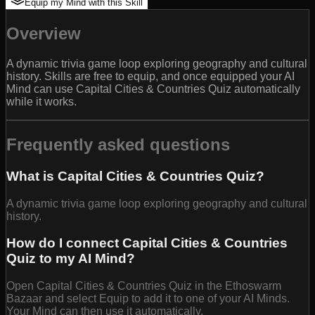
Equip my Mind with this Skill
Overview
A dynamic trivia game loop exploring geography and cultural
history. Skills are free to equip, and once equipped your AI
Mind can use Capital Cities & Countries Quiz automatically
while it works.
Frequently asked questions
What is Capital Cities & Countries Quiz?
A dynamic trivia game loop exploring geography and cultural
history.
How do I connect Capital Cities & Countries
Quiz to my AI Mind?
Open Capital Cities & Countries Quiz in the Ethoswarm
Bazaar and select Equip to add it to one of your AI Minds.
Your Mind can then use it automatically.