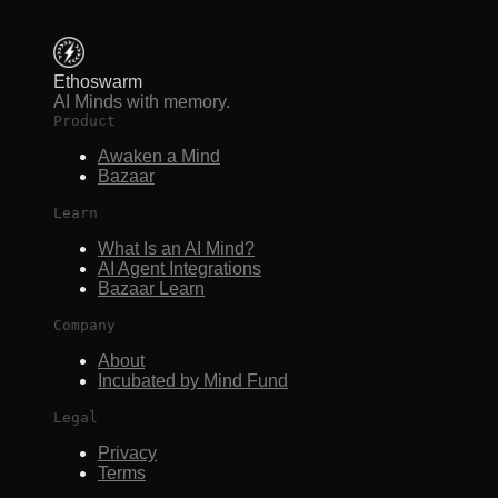
Ethoswarm
AI Minds with memory.
Product
Awaken a Mind
Bazaar
Learn
What Is an AI Mind?
AI Agent Integrations
Bazaar Learn
Company
About
Incubated by Mind Fund
Legal
Privacy
Terms