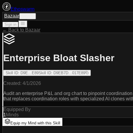
Ethoswarm
Bazaar
Sign in
Sign in
← Back to Bazaar
Enterprise Bloat Slasher
Skill ID
:
D9E…E89
Skill ID
:
D9EB7D…017E89
Created:
4/1/2026
Audit an enterprise P&L and org chart to pinpoint coordinat
that replaces coordination roles with specialized AI clones wit
Equipped By
1
Minds
Equip my Mind with this Skill