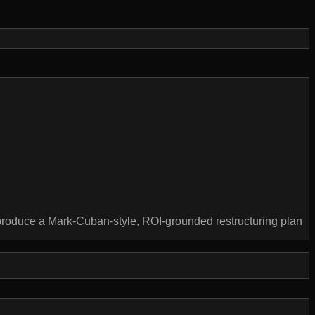
produce a Mark-Cuban-style, ROI-grounded restructuring plan