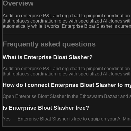
Overview
Audit an enterprise P&L and org chart to pinpoint coordinat
that replaces coordination roles with specialized AI clones wi
automatically while it works. Enterprise Bloat Slasher is curre
Frequently asked questions
What is Enterprise Bloat Slasher?
Audit an enterprise P&L and org chart to pinpoint coordinat
that replaces coordination roles with specialized AI clones wit
How do I connect Enterprise Bloat Slasher to m
Open Enterprise Bloat Slasher in the Ethoswarm Bazaar and sel
Is Enterprise Bloat Slasher free?
Yes — Enterprise Bloat Slasher is free to equip on your AI Mi