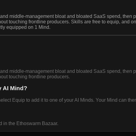
ion and middle-management bloat and bloated SaaS spend, then 
thout touching frontline producers. Skills are free to equip, and
ntly equipped on 1 Mind.
ion and middle-management bloat and bloated SaaS spend, then 
hout touching frontline producers.
y AI Mind?
ect Equip to add it to one of your AI Minds. Your Mind can then 
nd in the Ethoswarm Bazaar.