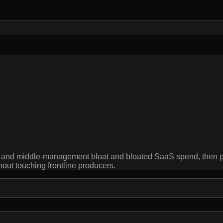
ion and middle-management bloat and bloated SaaS spend, then 
hout touching frontline producers.