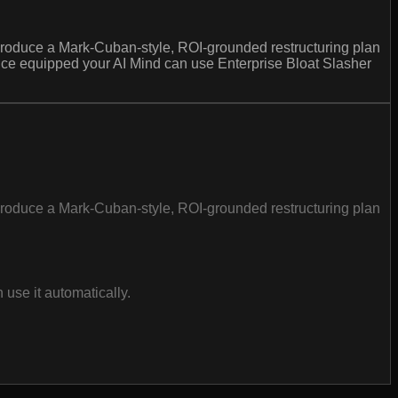
produce a Mark-Cuban-style, ROI-grounded restructuring plan
 once equipped your AI Mind can use Enterprise Bloat Slasher
produce a Mark-Cuban-style, ROI-grounded restructuring plan
use it automatically.