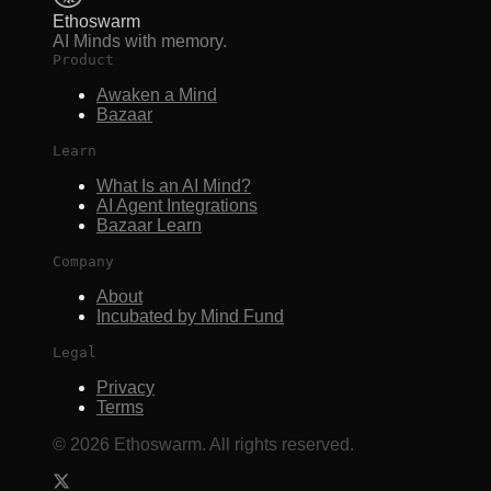
Ethoswarm
AI Minds with memory.
Product
Awaken a Mind
Bazaar
Learn
What Is an AI Mind?
AI Agent Integrations
Bazaar Learn
Company
About
Incubated by Mind Fund
Legal
Privacy
Terms
©
2026
Ethoswarm. All rights reserved.