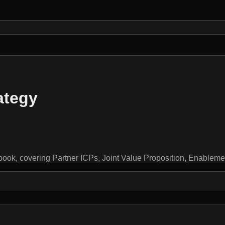
ategy
ybook, covering Partner ICPs, Joint Value Proposition, Enablem