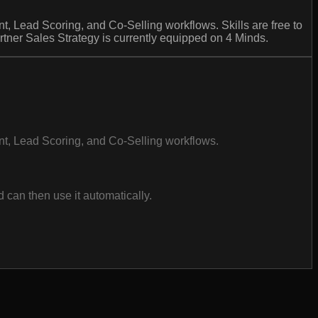
t, Lead Scoring, and Co-Selling workflows. Skills are free to
tner Sales Strategy is currently equipped on 4 Minds.
ent, Lead Scoring, and Co-Selling workflows.
can then use it automatically.