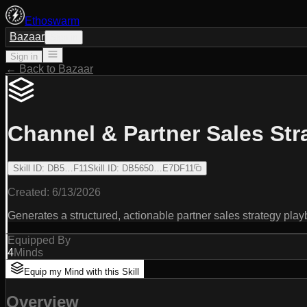
Ethoswarm
Bazaar
Sign in
Sign in
← Back to Bazaar
Channel & Partner Sales Str
Skill ID
:
DB5…F11
Skill ID
:
DB5650…E7DF11
Created:
6/13/2026
Generates a structured, actionable partner sales strategy pla
Equipped By
4
Minds
Equip my Mind with this Skill
Overview