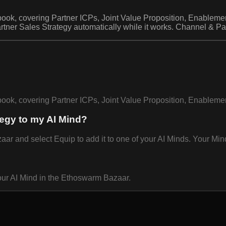
book, covering Partner ICPs, Joint Value Proposition, Enablemen
ner Sales Strategy automatically while it works. Channel & Par
ybook, covering Partner ICPs, Joint Value Proposition, Enablem
tegy to my AI Mind?
 and select Equip to add it to one of your AI Minds. Your Mind 
our AI Mind in the Ethoswarm Bazaar.