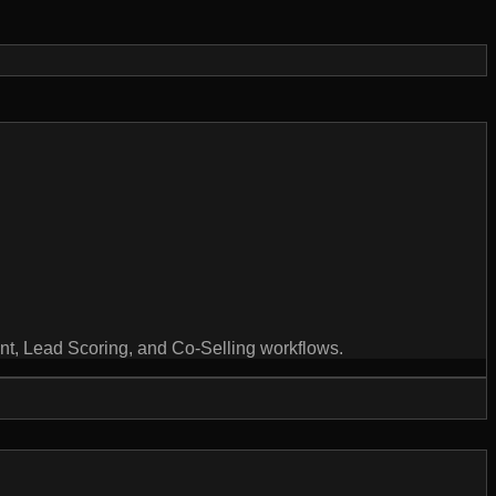
ent, Lead Scoring, and Co-Selling workflows.