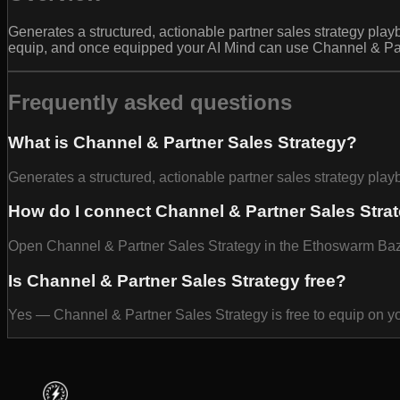
Generates a structured, actionable partner sales strategy play
equip, and once equipped your AI Mind can use Channel & Part
Frequently asked questions
What is Channel & Partner Sales Strategy?
Generates a structured, actionable partner sales strategy pla
How do I connect Channel & Partner Sales Stra
Open Channel & Partner Sales Strategy in the Ethoswarm Bazaar
Is Channel & Partner Sales Strategy free?
Yes — Channel & Partner Sales Strategy is free to equip on y