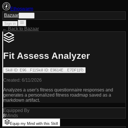
Ethoswarm
Bazaar
Sign in
Sign in
← Back to Bazaar
Fit Assess Analyzer
Skill ID
:
E96…F11
Skill ID
:
E9614E…E7DF11
Created:
6/11/2026
Analyzes a user's fitness questionnaire responses and
generates a personalized fitness roadmap saved as a
markdown artifact.
Equipped By
8
Minds
Equip my Mind with this Skill