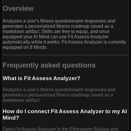
Overview
Analyzes a user's fitness questionnaire responses and
generates a personalized fitness roadmap saved as a
markdown artifact. Skills are free to equip, and once
equipped your AI Mind can use Fit Assess Analyzer
automatically while it works. Fit Assess Analyzer is currently
equipped on 8 Minds.
Frequently asked questions
What is Fit Assess Analyzer?
Analyzes a user's fitness questionnaire responses and
generates a personalized fitness roadmap saved as a
markdown artifact.
How do I connect Fit Assess Analyzer to my AI
Mind?
Open Fit Assess Analyzer in the Ethoswarm Bazaar and