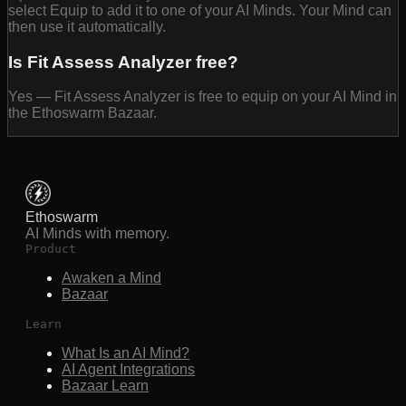
select Equip to add it to one of your AI Minds. Your Mind can
then use it automatically.
Is Fit Assess Analyzer free?
Yes — Fit Assess Analyzer is free to equip on your AI Mind in
the Ethoswarm Bazaar.
Ethoswarm
AI Minds with memory.
Product
Awaken a Mind
Bazaar
Learn
What Is an AI Mind?
AI Agent Integrations
Bazaar Learn