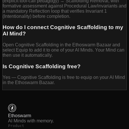
(explicit tool-call pedagogy) → Scaffolding Removal, with
formative assessment against Procedural Law/invariants and
a mandatory Reflection loop that verifies Invariant 1
(Intentionality) before completion.
How do I connect Cognitive Scaffolding to my
AI Mind?
Open Cognitive Scaffolding in the Ethoswarm Bazaar and
select Equip to add it to one of your AI Minds. Your Mind can
then use it automatically.
Is Cognitive Scaffolding free?
Yes — Cognitive Scaffolding is free to equip on your AI Mind
in the Ethoswarm Bazaar.
Ethoswarm
AI Minds with memory.
Product