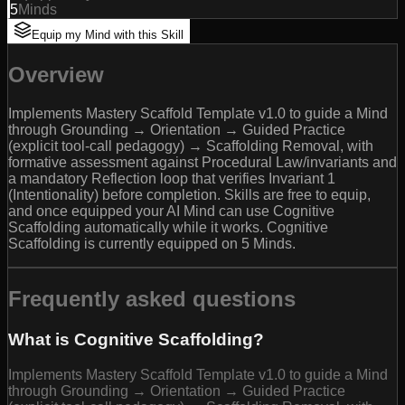
5
Minds
Equip my Mind with this Skill
Overview
Implements Mastery Scaffold Template v1.0 to guide a Mind
through Grounding → Orientation → Guided Practice
(explicit tool-call pedagogy) → Scaffolding Removal, with
formative assessment against Procedural Law/invariants and
a mandatory Reflection loop that verifies Invariant 1
(Intentionality) before completion. Skills are free to equip,
and once equipped your AI Mind can use Cognitive
Scaffolding automatically while it works. Cognitive
Scaffolding is currently equipped on 5 Minds.
Frequently asked questions
What is Cognitive Scaffolding?
Implements Mastery Scaffold Template v1.0 to guide a Mind
through Grounding → Orientation → Guided Practice