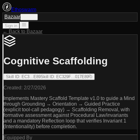
Ethoswarm
Bazaar
Sign in
Sign in
← Back to Bazaar
Cognitive Scaffolding
Skill ID
:
EC3…E89
Skill ID
:
EC329F…017E89
Created:
2/27/2026
Implements Mastery Scaffold Template v1.0 to guide a Mind
through Grounding → Orientation → Guided Practice
(explicit tool-call pedagogy) → Scaffolding Removal, with
formative assessment against Procedural Law/invariants
and a mandatory Reflection loop that verifies Invariant 1
(Intentionality) before completion.
Equipped By