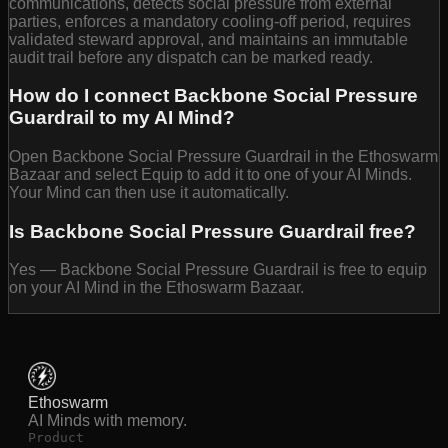
communications, detects social pressure from external
parties, enforces a mandatory cooling-off period, requires
validated steward approval, and maintains an immutable
audit trail before any dispatch can be marked ready.
How do I connect Backbone Social Pressure
Guardrail to my AI Mind?
Open Backbone Social Pressure Guardrail in the Ethoswarm
Bazaar and select Equip to add it to one of your AI Minds.
Your Mind can then use it automatically.
Is Backbone Social Pressure Guardrail free?
Yes — Backbone Social Pressure Guardrail is free to equip
on your AI Mind in the Ethoswarm Bazaar.
Ethoswarm
AI Minds with memory.
Product