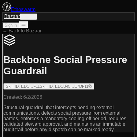
Ethoswarm
Bazaar
Sign in
Sign in
← Back to Bazaar
Backbone Social Pressure
Guardrail
Skill ID
:
EDC…F11
Skill ID
:
EDCB45…E7DF11
Created:
6/2/2026
Structural guardrail that intercepts pending external
communications, detects social pressure from external
parties, enforces a mandatory cooling-off period, requires
validated steward approval, and maintains an immutable
audit trail before any dispatch can be marked ready.