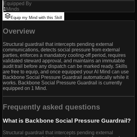
Equipped By
1
Minds
Equip my Mind with this Skill
Overview
Structural guardrail that intercepts pending external
communications, detects social pressure from external
parties, enforces a mandatory cooling-off period, requires
validated steward approval, and maintains an immutable
audit trail before any dispatch can be marked ready. Skills
are free to equip, and once equipped your AI Mind can use
Backbone Social Pressure Guardrail automatically while it
works. Backbone Social Pressure Guardrail is currently
equipped on 1 Mind.
Frequently asked questions
What is Backbone Social Pressure Guardrail?
Structural guardrail that intercepts pending external