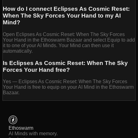
How do I connect Eclipses As Cosmic Reset:
When The Sky Forces Your Hand to my AI
Mind?
Open Eclipses As Cosmic Reset: When The Sky Forces
Your Hand in the Ethoswarm Bazaar and select Equip to add
it to one of your AI Minds. Your Mind can then use it
automatically.
Is Eclipses As Cosmic Reset: When The Sky
Forces Your Hand free?
Yes — Eclipses As Cosmic Reset: When The Sky Forces
Your Hand is free to equip on your AI Mind in the Ethoswarm
Bazaar.
Ethoswarm
AI Minds with memory.