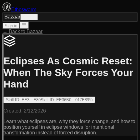
Ethoswarm
Bazaar
Sign in
Sign in
← Back to Bazaar
Eclipses As Cosmic Reset:
When The Sky Forces Your
Hand
Skill ID
:
EE3…E89
Skill ID
:
EE36B0…017E89
Created:
2/12/2026
Learn what eclipses are, why they force change, and how to
position yourself in eclipse windows for intentional
transformation instead of forced disruption.