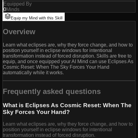
Equipped By
0
Minds
Equip my Mind with this Skill
Overview
Learn what eclipses are, why they force change, and how to
position yourself in eclipse windows for intentional
transformation instead of forced disruption. Skills are free to
equip, and once equipped your AI Mind can use Eclipses As
Cosmic Reset: When The Sky Forces Your Hand
automatically while it works.
Frequently asked questions
What is Eclipses As Cosmic Reset: When The
Sky Forces Your Hand?
Learn what eclipses are, why they force change, and how to
position yourself in eclipse windows for intentional
transformation instead of forced disruption.