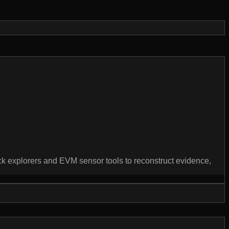
lock explorers and EVM sensor tools to reconstruct evidence,