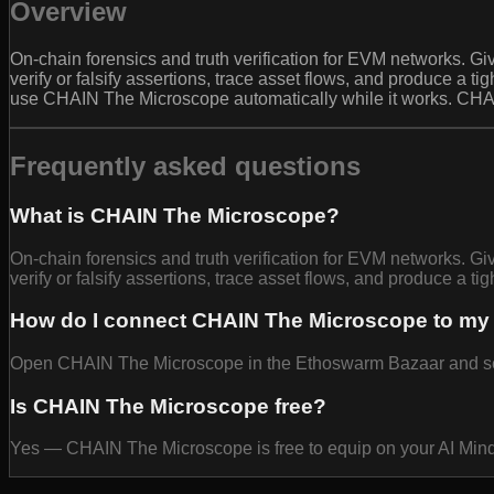
Overview
On-chain forensics and truth verification for EVM networks. Giv
verify or falsify assertions, trace asset flows, and produce a ti
use CHAIN The Microscope automatically while it works. CHA
Frequently asked questions
What is CHAIN The Microscope?
On-chain forensics and truth verification for EVM networks. Giv
verify or falsify assertions, trace asset flows, and produce a tig
How do I connect CHAIN The Microscope to my
Open CHAIN The Microscope in the Ethoswarm Bazaar and select
Is CHAIN The Microscope free?
Yes — CHAIN The Microscope is free to equip on your AI Min