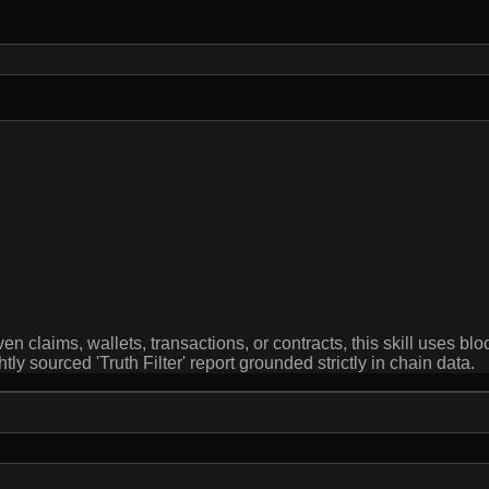
en claims, wallets, transactions, or contracts, this skill uses b
htly sourced 'Truth Filter' report grounded strictly in chain data.