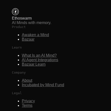
Ethoswarm
AI Minds with memory.
Product
Awaken a Mind
Bazaar
Learn
What Is an AI Mind?
AI Agent Integrations
Bazaar Learn
Company
About
Incubated by Mind Fund
Legal
Privacy
Terms