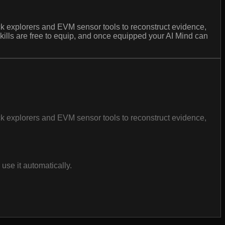
lock explorers and EVM sensor tools to reconstruct evidence,
. Skills are free to equip, and once equipped your AI Mind can
lock explorers and EVM sensor tools to reconstruct evidence,
se it automatically.