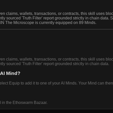
en claims, wallets, transactions, or contracts, this skill uses b
ghtly sourced 'Truth Filter' report grounded strictly in chain data
IN The Microscope is currently equipped on 89 Minds.
en claims, wallets, transactions, or contracts, this skill uses b
htly sourced 'Truth Filter' report grounded strictly in chain data.
 AI Mind?
 Equip to add it to one of your AI Minds. Your Mind can then u
d in the Ethoswarm Bazaar.