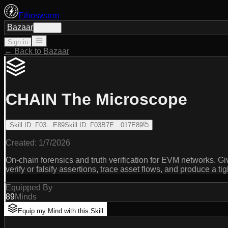
Ethoswarm
Bazaar
Sign in
Sign in
← Back to Bazaar
CHAIN The Microscope
Skill ID
:
F03…E89
Skill ID
:
F03B7E…017E89
Created:
1/7/2026
On-chain forensics and truth verification for EVM networks. Giv
verify or falsify assertions, trace asset flows, and produce a tig
Equipped By
89
Minds
Equip my Mind with this Skill