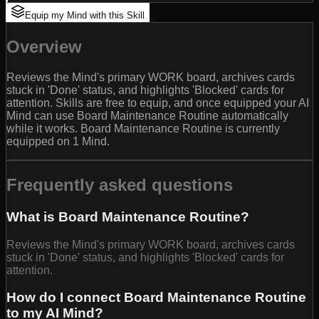
Equip my Mind with this Skill
Overview
Reviews the Mind's primary WORK board, archives cards
stuck in 'Done' status, and highlights 'Blocked' cards for
attention. Skills are free to equip, and once equipped your AI
Mind can use Board Maintenance Routine automatically
while it works. Board Maintenance Routine is currently
equipped on 1 Mind.
Frequently asked questions
What is Board Maintenance Routine?
Reviews the Mind's primary WORK board, archives cards
stuck in 'Done' status, and highlights 'Blocked' cards for
attention.
How do I connect Board Maintenance Routine
to my AI Mind?