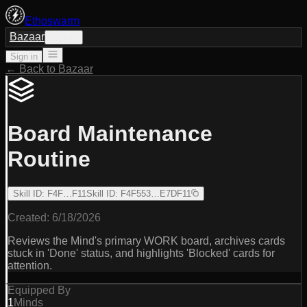
Ethoswarm
Bazaar
Sign in
Sign in
← Back to Bazaar
Board Maintenance
Routine
Skill ID
:
F4F…F11
Skill ID
:
F4F553…E7DF11
Created:
6/18/2026
Reviews the Mind's primary WORK board, archives cards
stuck in 'Done' status, and highlights 'Blocked' cards for
attention.
Equipped By
1
Minds