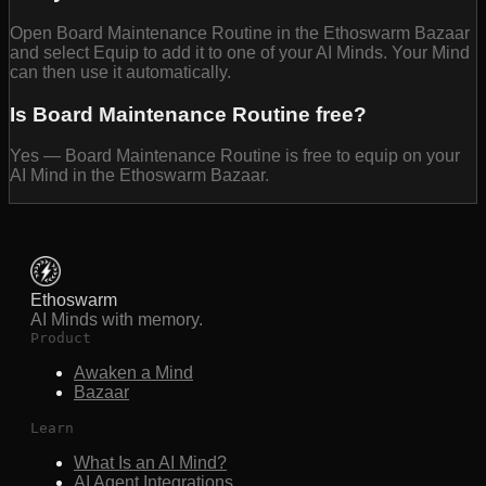
Open Board Maintenance Routine in the Ethoswarm Bazaar
and select Equip to add it to one of your AI Minds. Your Mind
can then use it automatically.
Is Board Maintenance Routine free?
Yes — Board Maintenance Routine is free to equip on your
AI Mind in the Ethoswarm Bazaar.
Ethoswarm
AI Minds with memory.
Product
Awaken a Mind
Bazaar
Learn
What Is an AI Mind?
AI Agent Integrations