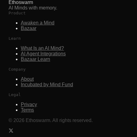
Ethoswarm
AI Minds with memory.
Product
Awaken a Mind
Bazaar
Learn
What Is an AI Mind?
AI Agent Integrations
Bazaar Learn
Company
About
Incubated by Mind Fund
Legal
Privacy
Terms
©
2026
Ethoswarm. All rights reserved.