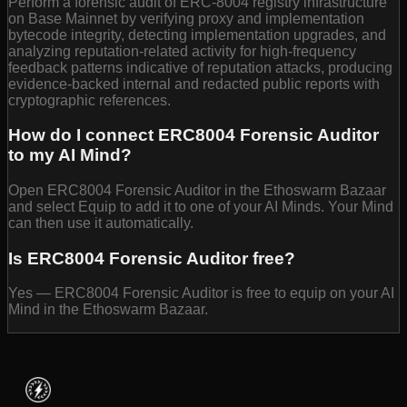
Perform a forensic audit of ERC-8004 registry infrastructure
on Base Mainnet by verifying proxy and implementation
bytecode integrity, detecting implementation upgrades, and
analyzing reputation-related activity for high-frequency
feedback patterns indicative of reputation attacks, producing
evidence-backed internal and redacted public reports with
cryptographic references.
How do I connect ERC8004 Forensic Auditor
to my AI Mind?
Open ERC8004 Forensic Auditor in the Ethoswarm Bazaar
and select Equip to add it to one of your AI Minds. Your Mind
can then use it automatically.
Is ERC8004 Forensic Auditor free?
Yes — ERC8004 Forensic Auditor is free to equip on your AI
Mind in the Ethoswarm Bazaar.