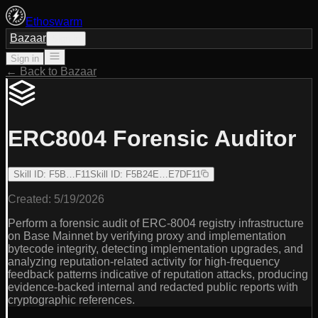
Ethoswarm
Bazaar
Sign in
Sign in
← Back to Bazaar
ERC8004 Forensic Auditor
Skill ID
:
F5B…F11
Skill ID
:
F5B24E…E7DF11
Created:
5/19/2026
Perform a forensic audit of ERC-8004 registry infrastructure
on Base Mainnet by verifying proxy and implementation
bytecode integrity, detecting implementation upgrades, and
analyzing reputation-related activity for high-frequency
feedback patterns indicative of reputation attacks, producing
evidence-backed internal and redacted public reports with
cryptographic references.