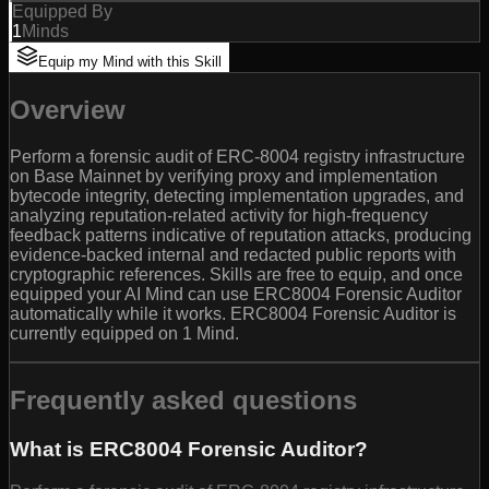
Equipped By
1
Minds
Equip my Mind with this Skill
Overview
Perform a forensic audit of ERC-8004 registry infrastructure
on Base Mainnet by verifying proxy and implementation
bytecode integrity, detecting implementation upgrades, and
analyzing reputation-related activity for high-frequency
feedback patterns indicative of reputation attacks, producing
evidence-backed internal and redacted public reports with
cryptographic references. Skills are free to equip, and once
equipped your AI Mind can use ERC8004 Forensic Auditor
automatically while it works. ERC8004 Forensic Auditor is
currently equipped on 1 Mind.
Frequently asked questions
What is ERC8004 Forensic Auditor?