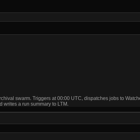
archival swarm. Triggers at 00:00 UTC, dispatches jobs to Wat
and writes a run summary to LTM.