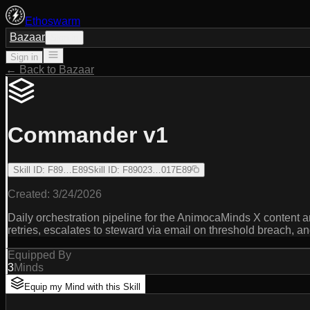
Ethoswarm
Bazaar
Sign in
Sign in
← Back to Bazaar
Commander v1
Skill ID
:
F89…E89
Skill ID
:
F89023…017E89
Created:
3/24/2026
Daily orchestration pipeline for the AnimocaMinds X content 
retries, escalates to steward via email on threshold breach, 
Equipped By
3
Minds
Equip my Mind with this Skill