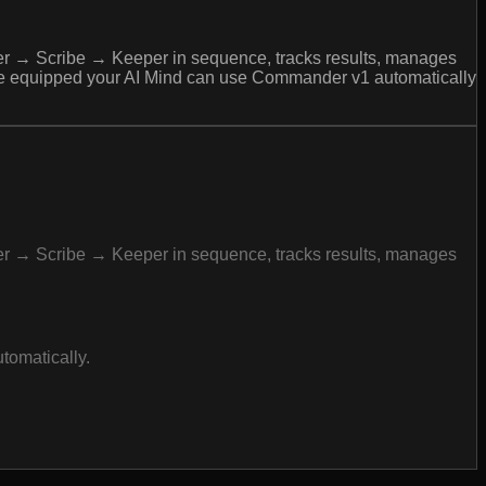
her → Scribe → Keeper in sequence, tracks results, manages
 once equipped your AI Mind can use Commander v1 automatically
her → Scribe → Keeper in sequence, tracks results, manages
tomatically.