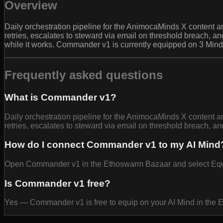
Overview
Daily orchestration pipeline for the AnimocaMinds X content 
retries, escalates to steward via email on threshold breach, 
while it works. Commander v1 is currently equipped on 3 Mind
Frequently asked questions
What is Commander v1?
Daily orchestration pipeline for the AnimocaMinds X content 
retries, escalates to steward via email on threshold breach, a
How do I connect Commander v1 to my AI Mind
Open Commander v1 in the Ethoswarm Bazaar and select Equip t
Is Commander v1 free?
Yes — Commander v1 is free to equip on your AI Mind in the