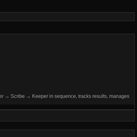
cher → Scribe → Keeper in sequence, tracks results, manages