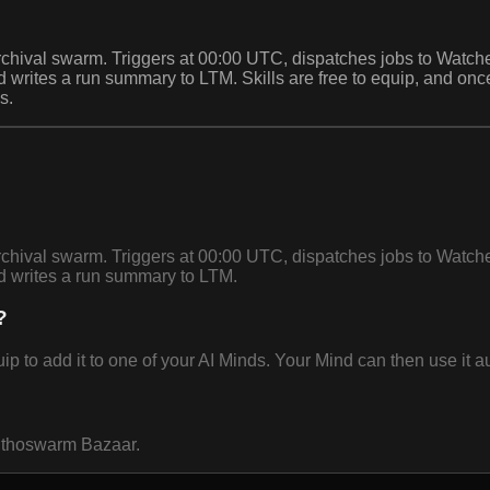
archival swarm. Triggers at 00:00 UTC, dispatches jobs to Watc
and writes a run summary to LTM. Skills are free to equip, and
s.
archival swarm. Triggers at 00:00 UTC, dispatches jobs to Watc
nd writes a run summary to LTM.
?
o add it to one of your AI Minds. Your Mind can then use it au
 Ethoswarm Bazaar.