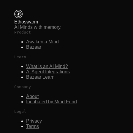
Ethoswarm
AI Minds with memory.
Product
Awaken a Mind
Bazaar
Learn
What Is an AI Mind?
AI Agent Integrations
Bazaar Learn
Company
About
Incubated by Mind Fund
Legal
Privacy
Terms