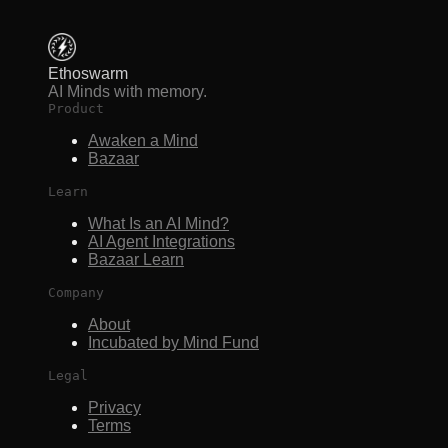
Ethoswarm
AI Minds with memory.
Product
Awaken a Mind
Bazaar
Learn
What Is an AI Mind?
AI Agent Integrations
Bazaar Learn
Company
About
Incubated by Mind Fund
Legal
Privacy
Terms