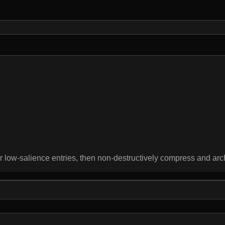
 or low-salience entries, then non-destructively compress and a