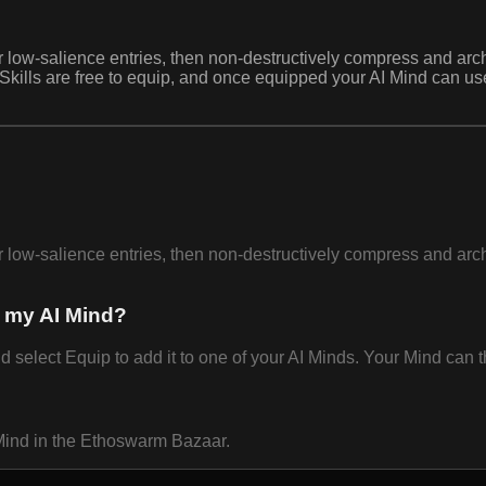
 or low-salience entries, then non-destructively compress and a
. Skills are free to equip, and once equipped your AI Mind can 
 or low-salience entries, then non-destructively compress and a
 my AI Mind?
lect Equip to add it to one of your AI Minds. Your Mind can th
Mind in the Ethoswarm Bazaar.