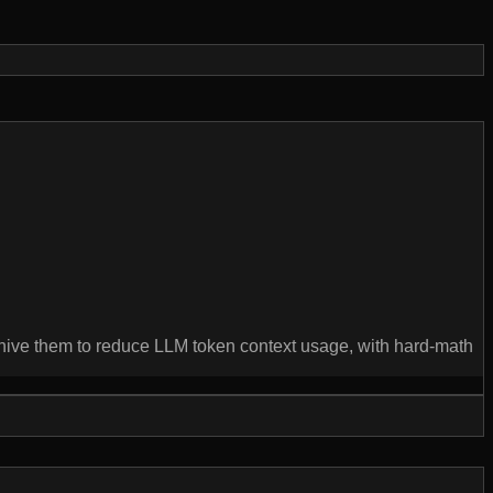
rchive them to reduce LLM token context usage, with hard-math