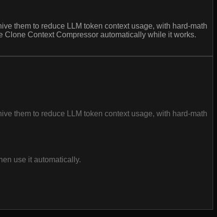
rchive them to reduce LLM token context usage, with hard-math
use Clone Context Compressor automatically while it works.
rchive them to reduce LLM token context usage, with hard-math
en use it automatically.