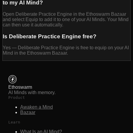
to my AI Mind?
Open Deliberate Practice Engine in the Ethoswarm Bazaar
and select Equip to add it to one of your AI Minds. Your Mind
can then use it automatically.
Is Deliberate Practice Engine free?
Yes — Deliberate Practice Engine is free to equip on your AI
Mind in the Ethoswarm Bazaar.
Ethoswarm
AI Minds with memory.
Product
Awaken a Mind
Bazaar
Learn
What Is an AI Mind?