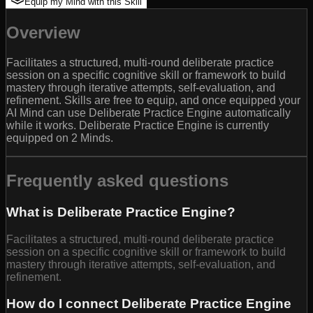
Equip my Mind with this Skill
Overview
Facilitates a structured, multi-round deliberate practice
session on a specific cognitive skill or framework to build
mastery through iterative attempts, self-evaluation, and
refinement. Skills are free to equip, and once equipped your
AI Mind can use Deliberate Practice Engine automatically
while it works. Deliberate Practice Engine is currently
equipped on 2 Minds.
Frequently asked questions
What is Deliberate Practice Engine?
Facilitates a structured, multi-round deliberate practice
session on a specific cognitive skill or framework to build
mastery through iterative attempts, self-evaluation, and
refinement.
How do I connect Deliberate Practice Engine