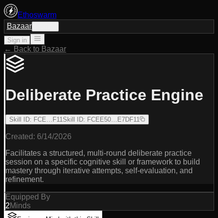
Ethoswarm
Bazaar
Sign in
Sign in
← Back to Bazaar
Deliberate Practice Engine
Skill ID
:
FCE…F11
Skill ID
:
FCEE50…E7DF11
Created:
6/14/2026
Facilitates a structured, multi-round deliberate practice
session on a specific cognitive skill or framework to build
mastery through iterative attempts, self-evaluation, and
refinement.
Equipped By
2
Minds