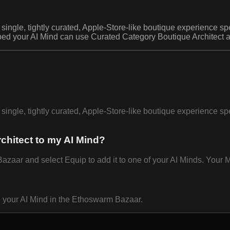
single, tightly curated, Apple-Store-like boutique experience spe
ped your AI Mind can use Curated Category Boutique Architect au
single, tightly curated, Apple-Store-like boutique experience spe
chitect to my AI Mind?
aar and select Equip to add it to one of your AI Minds. Your Mi
n your AI Mind in the Ethoswarm Bazaar.