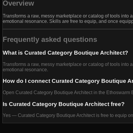
Overview
Transforms a raw, messy marketplace or catalog of tools into a 
emotional resonance. Skills are free to equip, and once equip
Frequently asked questions
What is Curated Category Boutique Architect?
Transforms a raw, messy marketplace or catalog of tools into a 
emotional resonance.
How do I connect Curated Category Boutique Ar
Open Curated Category Boutique Architect in the Ethoswarm Baz
Is Curated Category Boutique Architect free?
Yes — Curated Category Boutique Architect is free to equip o