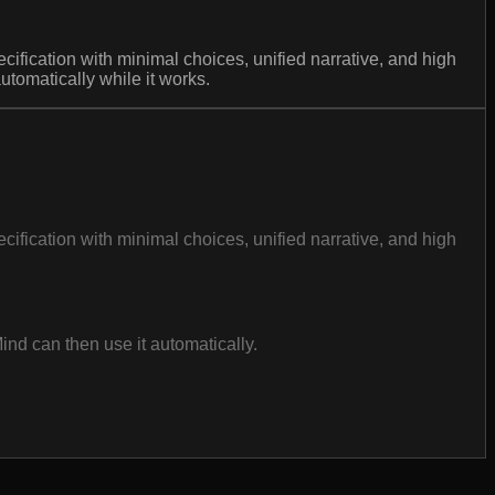
cification with minimal choices, unified narrative, and high
tomatically while it works.
cification with minimal choices, unified narrative, and high
nd can then use it automatically.