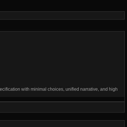
ecification with minimal choices, unified narrative, and high