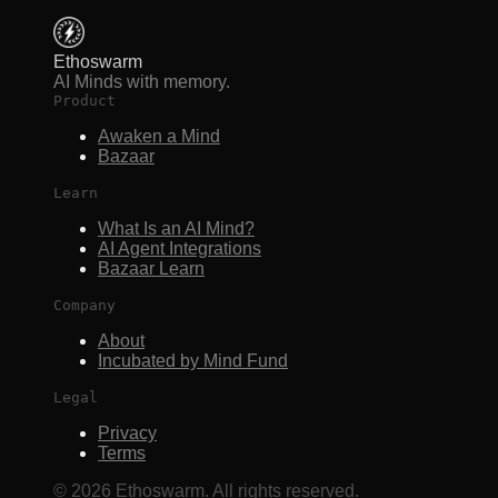
Ethoswarm
AI Minds with memory.
Product
Awaken a Mind
Bazaar
Learn
What Is an AI Mind?
AI Agent Integrations
Bazaar Learn
Company
About
Incubated by Mind Fund
Legal
Privacy
Terms
©
2026
Ethoswarm. All rights reserved.