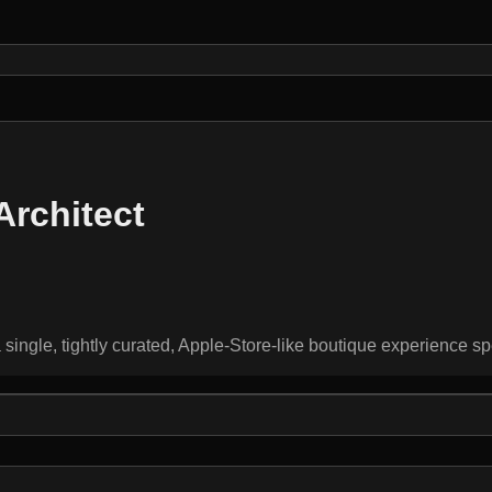
Architect
single, tightly curated, Apple-Store-like boutique experience sp