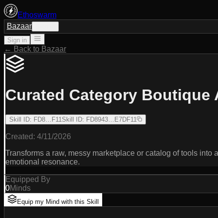
Ethoswarm
Bazaar
Sign in
Sign in
← Back to Bazaar
Curated Category Boutique 
Skill ID
:
FD8…F11
Skill ID
:
FD8943…E7DF11
Created:
4/11/2026
Transforms a raw, messy marketplace or catalog of tools into a 
emotional resonance.
Equipped By
0
Minds
Equip my Mind with this Skill