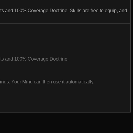
s and 100% Coverage Doctrine. Skills are free to equip, and
nts and 100% Coverage Doctrine.
inds. Your Mind can then use it automatically.