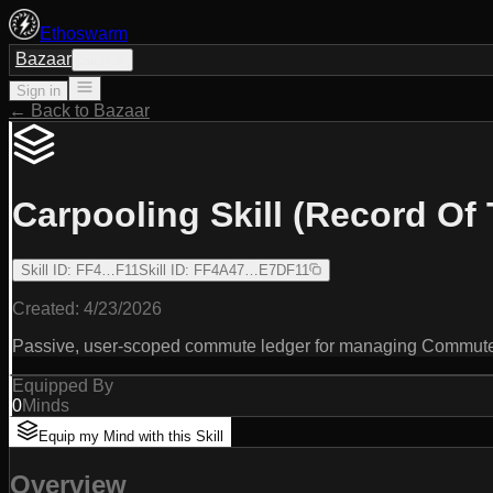
Ethoswarm
Bazaar
Sign in
Sign in
← Back to Bazaar
Carpooling Skill (Record Of 
Skill ID
:
FF4…F11
Skill ID
:
FF4A47…E7DF11
Created:
4/23/2026
Passive, user-scoped commute ledger for managing CommutePr
Equipped By
0
Minds
Equip my Mind with this Skill
Overview