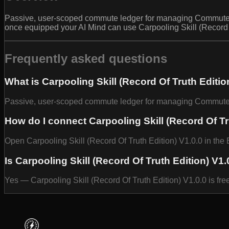
Passive, user-scoped commute ledger for managing CommutePro
once equipped your AI Mind can use Carpooling Skill (Record O
Frequently asked questions
What is Carpooling Skill (Record Of Truth Editio
Passive, user-scoped commute ledger for managing CommutePr
How do I connect Carpooling Skill (Record Of Tr
Open Carpooling Skill (Record Of Truth Edition) V1.0.0 in the 
Is Carpooling Skill (Record Of Truth Edition) V1.
Yes — Carpooling Skill (Record Of Truth Edition) V1.0.0 is fr