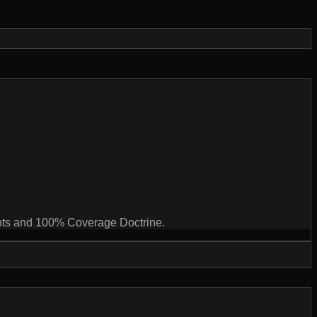
ints and 100% Coverage Doctrine.