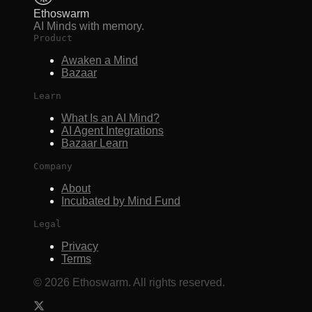
Ethoswarm
AI Minds with memory.
Product
Awaken a Mind
Bazaar
Learn
What Is an AI Mind?
AI Agent Integrations
Bazaar Learn
Company
About
Incubated by Mind Fund
Legal
Privacy
Terms
©
2026
Ethoswarm. All rights reserved.