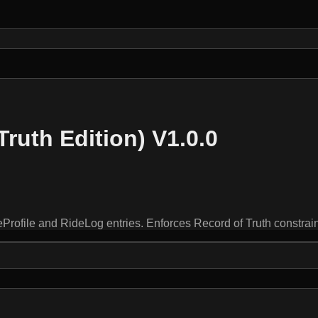
Truth Edition) V1.0.0
ofile and RideLog entries. Enforces Record of Truth constra