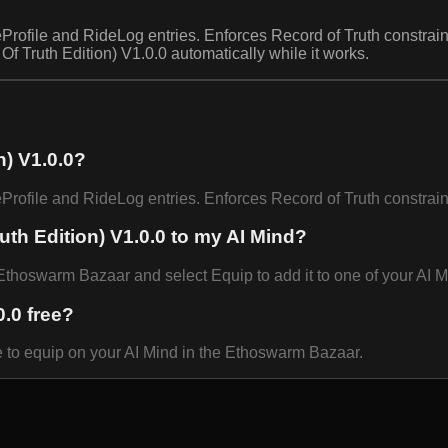
file and RideLog entries. Enforces Record of Truth constraint
f Truth Edition) V1.0.0 automatically while it works.
n) V1.0.0?
ofile and RideLog entries. Enforces Record of Truth constrai
uth Edition) V1.0.0 to my AI Mind?
Ethoswarm Bazaar and select Equip to add it to one of your AI M
0.0 free?
ee to equip on your AI Mind in the Ethoswarm Bazaar.